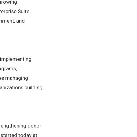
 growing
erprise Suite
gnment, and
s implementing
ograms,
ies managing
anizations building
trengthening donor
 started today at