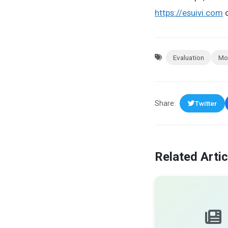
https://esuivi.com
o
Evaluation
Mo
Share:
Twitter
Related Artic