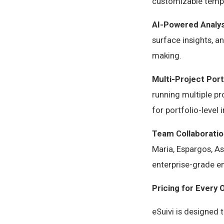
customizable templ
AI-Powered Analys
surface insights, 
making.
Multi-Project Por
running multiple pr
for portfolio-leve
Team Collaboratio
Maria, Espargos, As
enterprise-grade e
Pricing for Every 
eSuivi is designed 