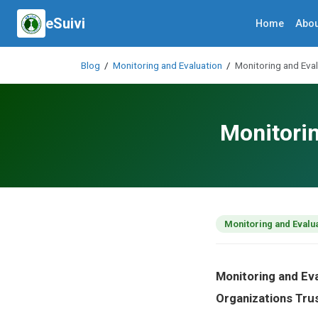
eSuivi
Home
Abou
Blog
/
Monitoring and Evaluation
/
Monitoring and Eva
Monitorin
Monitoring and Evalu
Monitoring and Ev
Organizations Tru