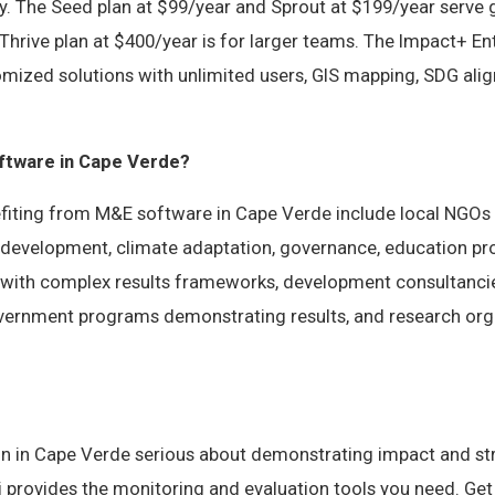
y. The Seed plan at $99/year and Sprout at $199/year serve
Thrive plan at $400/year is for larger teams. The Impact+ Ent
omized solutions with unlimited users, GIS mapping, SDG ali
tware in Cape Verde?
fiting from M&E software in Cape Verde include local NGO
development, climate adaptation, governance, education pr
 with complex results frameworks, development consultanc
government programs demonstrating results, and research org
on in Cape Verde serious about demonstrating impact and s
vi provides the monitoring and evaluation tools you need. Get