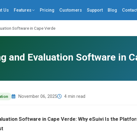
t Us
Features
Pricing
Customers
Support
Blog
Contac
luation Software in Cape Verde
g and Evaluation Software in 
November 06, 2025
4 min read
ation
aluation Software in Cape Verde: Why eSuivi Is the Plat
st