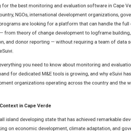
g for the best monitoring and evaluation software in Cape Ve
country, NGOs, international development organizations, gov
rograms are looking for a platform that can handle the full
from theory of change development to logframe building, i
ion, and donor reporting — without requiring a team of data s
eSuivi.
s everything you need to know about monitoring and evaluati
and for dedicated M&E tools is growing, and why eSuivi ha
opment organizations operating across the country and the w
Context in Cape Verde
all island developing state that has achieved remarkable de
king on economic development, climate adaptation, and go