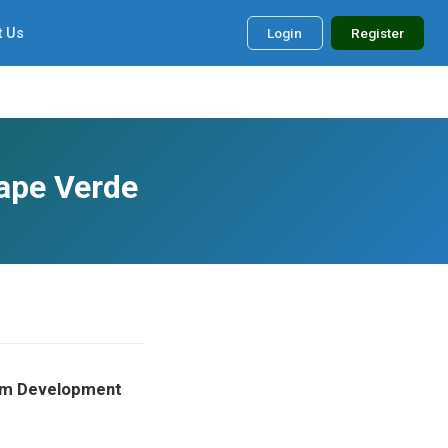
t Us
Login
Register
Cape Verde
form Development