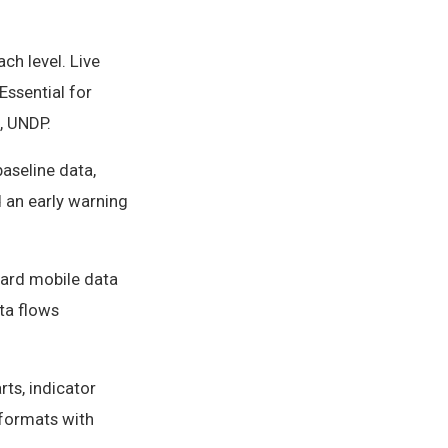
ch level. Live
Essential for
, UNDP.
baseline data,
d an early warning
dard mobile data
ta flows
ts, indicator
 formats with