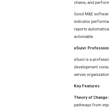
chains, and perfo
Good M&E software 
indicator performan
reports automatical
actionable.
eSuivi: Professio
eSuivi is a profess
development consul
serves organization
Key Features
Theory of Change 
pathways from input