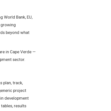
ng World Bank, EU,
a growing
ards beyond what
are in Cape Verde —
opment sector.
 plan, track,
generic project
 in development
tables, results