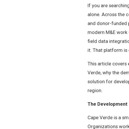
If you are searchin
alone. Across the 
and donor-funded p
modern M&E work — 
field data integrat
it. That platform is 
This article cover
Verde, why the dem
solution for devel
region.
The Development 
Cape Verde is a sm
Organizations wor