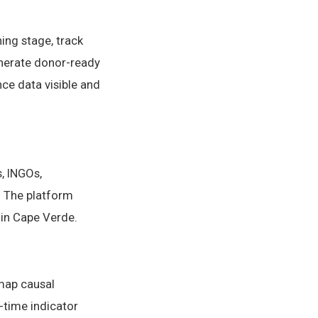
ing stage, track
generate donor-ready
ce data visible and
, INGOs,
 The platform
 in Cape Verde.
 map causal
-time indicator