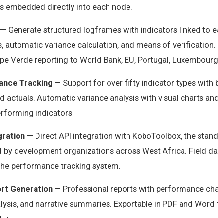
s embedded directly into each node.
— Generate structured logframes with indicators linked to ea
 automatic variance calculation, and means of verification. 
ape Verde reporting to World Bank, EU, Portugal, Luxembourg
ance Tracking
— Support for over fifty indicator types with 
nd actuals. Automatic variance analysis with visual charts an
rforming indicators.
gration
— Direct API integration with KoboToolbox, the stan
d by development organizations across West Africa. Field da
 the performance tracking system.
rt Generation
— Professional reports with performance char
alysis, and narrative summaries. Exportable in PDF and Word