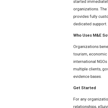
started immediatel
organizations. The 
provides fully cust
dedicated support.
Who Uses M&E Sof
Organizations bene
tourism, economic 
international NGOs
multiple clients, 
evidence bases.
Get Started
For any organizati
relationships, eSui