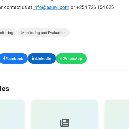
r contact us at
info@esuivi.com
or +254 726 154 625.
nitoring
Monitoring and Evaluation
Facebook
LinkedIn
WhatsApp
les