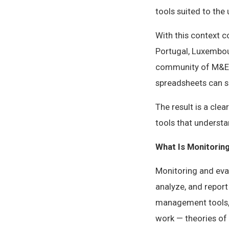
tools suited to the
With this context 
Portugal, Luxembou
community of M&E p
spreadsheets can s
The result is a cl
tools that underst
What Is Monitorin
Monitoring and eval
analyze, and report
management tools, 
work — theories of 