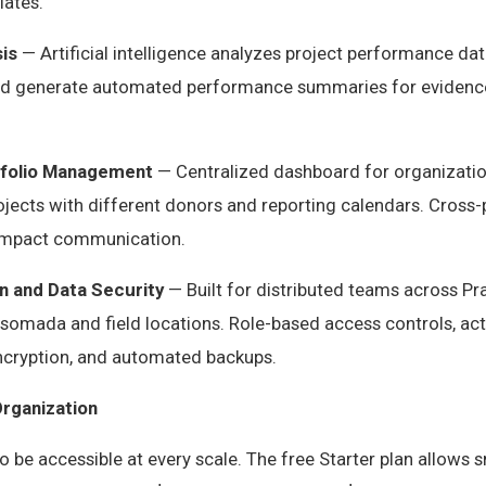
ates.
is
— Artificial intelligence analyzes project performance data
and generate automated performance summaries for evidenc
tfolio Management
— Centralized dashboard for organizati
ojects with different donors and reporting calendars. Cross-
l impact communication.
n and Data Security
— Built for distributed teams across Pra
somada and field locations. Role-based access controls, acti
ncryption, and automated backups.
Organization
to be accessible at every scale. The free Starter plan allows 