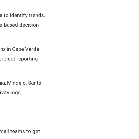
 to identify trends,
e-based decision-
ons in Cape Verde
project reporting
ia, Mindelo, Santa
vity logs,
small teams to get