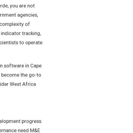
rde, you are not
ernment agencies,
 complexity of
ndicator tracking,
cientists to operate
on software in Cape
s become the go-to
ider West Africa
velopment progress.
vernance need M&E