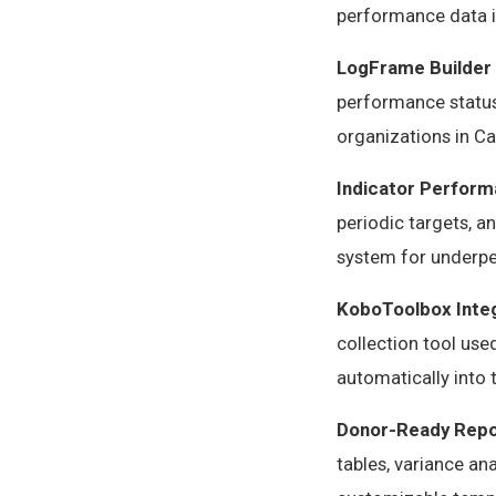
performance data i
LogFrame Builder
performance status,
organizations in C
Indicator Perform
periodic targets, a
system for underpe
KoboToolbox Inte
collection tool use
automatically into
Donor-Ready Repo
tables, variance an