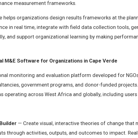
rmance measurement frameworks.
helps organizations design results frameworks at the plann
ce in real time, integrate with field data collection tools, 
ly, and support organizational learning by making performan
nal M&E Software for Organizations in Cape Verde
ional monitoring and evaluation platform developed for NGOs
tancies, government programs, and donor-funded projects.
s operating across West Africa and globally, including users
Builder
— Create visual, interactive theories of change that
s through activities, outputs, and outcomes to impact. Real