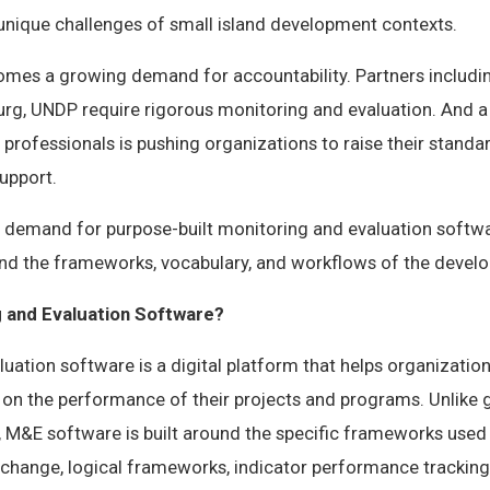
 unique challenges of small island development contexts.
comes a growing demand for accountability. Partners includi
rg, UNDP require rigorous monitoring and evaluation. And 
rofessionals is pushing organizations to raise their stand
upport.
ear demand for purpose-built monitoring and evaluation softw
and the frameworks, vocabulary, and workflows of the devel
g and Evaluation Software?
uation software is a digital platform that helps organizations
 on the performance of their projects and programs. Unlike 
M&E software is built around the specific frameworks used
change, logical frameworks, indicator performance tracking 