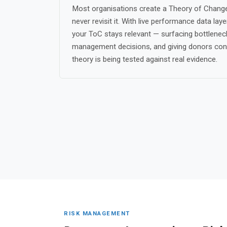
Most organisations create a Theory of Change
never revisit it. With live performance data lay
your ToC stays relevant — surfacing bottleneck
management decisions, and giving donors con
theory is being tested against real evidence.
RISK MANAGEMENT