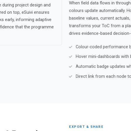
When field data flows in throug
 during project design and
colours update automatically. H
ered on top, eSuivi ensures
baseline values, current actuals
s early, informing adaptive
transforms your ToC from a plann
fidence that the programme
drives evidence-based decision-
Colour-coded performance ba
Hover mini-dashboards with ba
Automatic badge updates whe
Direct link from each node to 
EXPORT & SHARE