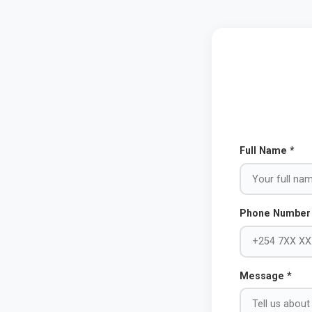
Full Name *
Phone Number
Message *