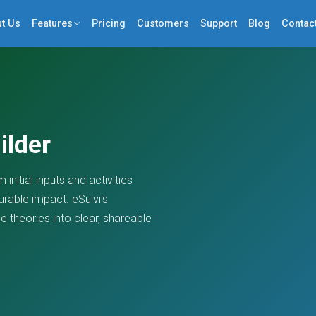
t Us
Features
Pricing
Customers
Support
Blog
Contac
ilder
initial inputs and activities
rable impact. eSuivi's
 theories into clear, shareable