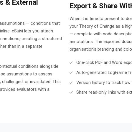
 & External
Export & Share Wit
When it is time to present to d
n assumptions — conditions that
your Theory of Change as a hig
lise. eSuivi lets you attach
— complete with node descripti
nnections, creating a structured
annotations. The exported docum
ather than in a separate
organisation's branding and col
One-click PDF and Word expor
contextual conditions alongside
Auto-generated LogFrame fr
these assumptions to assess
 challenged, or invalidated. This
Version history to track how 
rovides evaluators with a
Share read-only links with ex