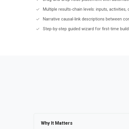
Multiple results-chain levels: inputs, activitie
Narrative causal-link descriptions between c
Step-by-step guided wizard for first-time build
Why It Matters