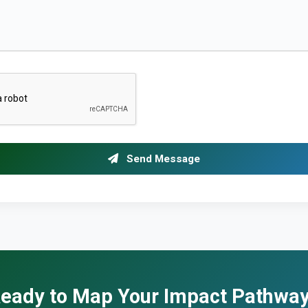
Send Message
eady to Map Your Impact Pathwa