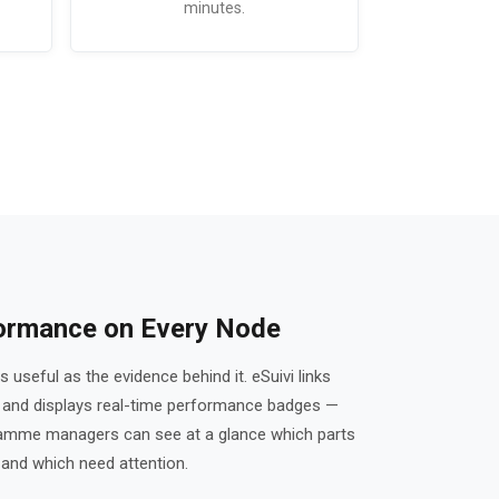
minutes.
formance on Every Node
 useful as the evidence behind it. eSuivi links
s and displays real-time performance badges —
ramme managers can see at a glance which parts
 and which need attention.