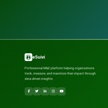
eSuivi
Professional M&E platform helping organizations
track, measure, and maximize their impact through
data-driven insights.