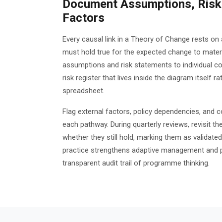
Document Assumptions, Risks
Factors
Every causal link in a Theory of Change rests o
must hold true for the expected change to materia
assumptions and risk statements to individual co
risk register that lives inside the diagram itself r
spreadsheet.
Flag external factors, policy dependencies, and 
each pathway. During quarterly reviews, revisit 
whether they still hold, marking them as validated,
practice strengthens adaptive management and p
transparent audit trail of programme thinking.