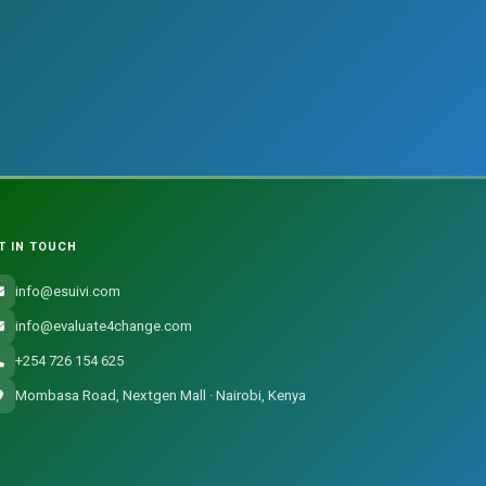
T IN TOUCH
info@esuivi.com
info@evaluate4change.com
+254 726 154 625
Mombasa Road, Nextgen Mall · Nairobi, Kenya