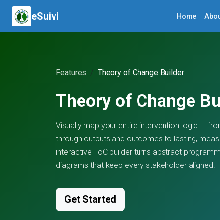
eSuivi
Home
Abou
Features
Theory of Change Builder
Theory of Change Bu
Visually map your entire intervention logic — from 
through outputs and outcomes to lasting, measu
interactive ToC builder turns abstract programme
diagrams that keep every stakeholder aligned.
Get Started