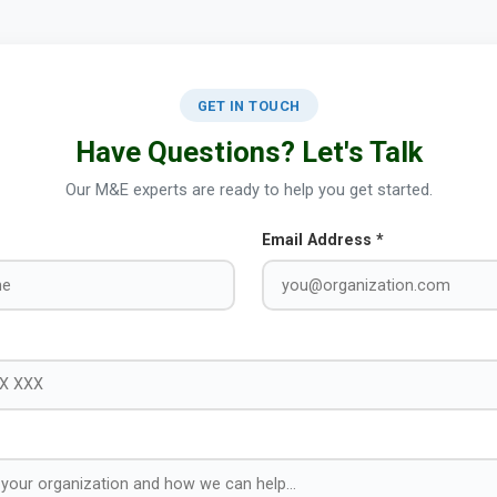
GET IN TOUCH
Have Questions? Let's Talk
Our M&E experts are ready to help you get started.
Email Address *