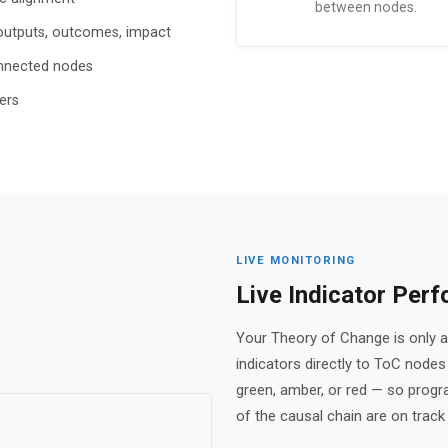
between nodes.
s, outputs, outcomes, impact
onnected nodes
ers
LIVE MONITORING
Live Indicator Per
Your Theory of Change is only as
indicators directly to ToC node
green, amber, or red — so prog
of the causal chain are on track