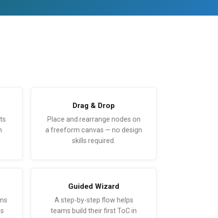
Drag & Drop
ts
Place and rearrange nodes on
n
a freeform canvas — no design
skills required.
Guided Wizard
sms
A step-by-step flow helps
ns
teams build their first ToC in