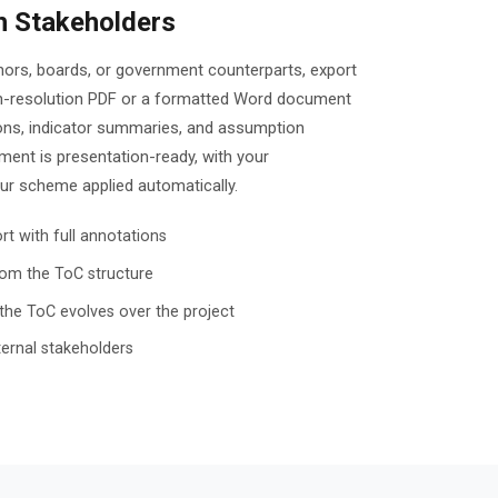
h Stakeholders
onors, boards, or government counterparts, export
h-resolution PDF or a formatted Word document
ons, indicator summaries, and assumption
ent is presentation-ready, with your
our scheme applied automatically.
t with full annotations
om the ToC structure
the ToC evolves over the project
ternal stakeholders