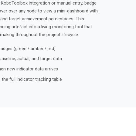
h KoboToolbox integration or manual entry, badge
over over any node to view a mini-dashboard with
, and target achievement percentages. This
ing artefact into a living monitoring tool that
making throughout the project lifecycle.
dges (green / amber / red)
seline, actual, and target data
n new indicator data arrives
the full indicator tracking table