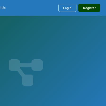
t Us
Login
Register