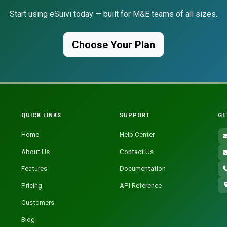
Start using eSuivi today — built for M&E teams of all sizes.
Choose Your Plan
QUICK LINKS
SUPPORT
GE
Home
Help Center
About Us
Contact Us
Features
Documentation
Pricing
API Reference
Customers
Blog