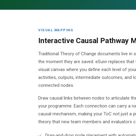
VISUAL MAPPING
Interactive Causal Pathway 
Traditional Theory of Change documents live in st
the moment they are saved. eSuivi replaces that
visual canvas where you define each level of your
activities, outputs, intermediate outcomes, and l
connected nodes.
Draw causal links between nodes to articulate the
your programme. Each connection can carry a nar
causal mechanism, making your ToC not just a pi
theory that new team members and evaluators ca
Drag-and-drop node placement with automati