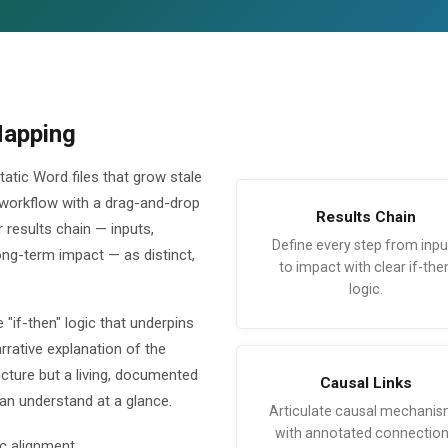
Mapping
atic Word files that grow stale
 workflow with a drag-and-drop
Results Chain
 results chain — inputs,
Define every step from inpu
ong-term impact — as distinct,
to impact with clear if-the
logic.
 "if-then" logic that underpins
rative explanation of the
cture but a living, documented
Causal Links
n understand at a glance.
Articulate causal mechani
with annotated connectio
c alignment