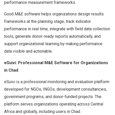
performance measurement frameworks.
Good M&E software helps organizations design results
frameworks at the planning stage, track indicator
performance in real time, integrate with field data collection
tools, generate donor-ready reports automatically, and
support organizational learning by making performance
data visible and actionable.
eSuivi: Professional M&E Software for Organizations
in Chad
eSuivi is a professional monitoring and evaluation platform
developed for NGOs, INGOs, development consultancies,
government programs, and donor-funded projects. The
platform serves organizations operating across Central
Africa and globally, including users in Chad.