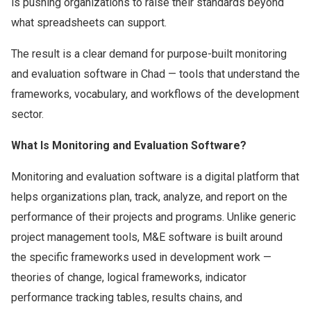
is pushing organizations to raise their standards beyond
what spreadsheets can support.
The result is a clear demand for purpose-built monitoring
and evaluation software in Chad — tools that understand the
frameworks, vocabulary, and workflows of the development
sector.
What Is Monitoring and Evaluation Software?
Monitoring and evaluation software is a digital platform that
helps organizations plan, track, analyze, and report on the
performance of their projects and programs. Unlike generic
project management tools, M&E software is built around
the specific frameworks used in development work —
theories of change, logical frameworks, indicator
performance tracking tables, results chains, and