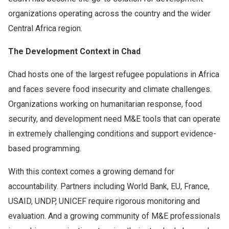
organizations operating across the country and the wider
Central Africa region.
The Development Context in Chad
Chad hosts one of the largest refugee populations in Africa
and faces severe food insecurity and climate challenges.
Organizations working on humanitarian response, food
security, and development need M&E tools that can operate
in extremely challenging conditions and support evidence-
based programming.
With this context comes a growing demand for
accountability. Partners including World Bank, EU, France,
USAID, UNDP, UNICEF require rigorous monitoring and
evaluation. And a growing community of M&E professionals