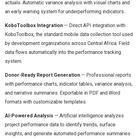
actuals. Automatic variance analysis with visual charts and
an early warning system for underperforming indicators.
KoboToolbox Integration
— Direct API integration with
KoboToolbox, the standard mobile data collection tool used
by development organizations across Central Africa. Field
data flows automatically into the performance tracking
system.
Donor-Ready Report Generation
— Professional reports
with performance charts, indicator tables, variance analysis,
and narrative summaries. Exportable in PDF and Word
formats with customizable templates.
AI-Powered Analysis
— Artificial intelligence analyzes
project performance data to identify trends, surface
insights, and generate automated performance summaries