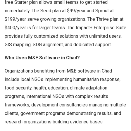
free Starter plan allows small teams to get started
immediately. The Seed plan at $99/year and Sprout at
$199/year serve growing organizations. The Thrive plan at
$400/year is for larger teams. The Impact+ Enterprise Suite
provides fully customized solutions with unlimited users,
GIS mapping, SDG alignment, and dedicated support.
Who Uses M&E Software in Chad?
Organizations benefiting from M&E software in Chad
include local NGOs implementing humanitarian response,
food security, health, education, climate adaptation
programs, international NGOs with complex results
frameworks, development consultancies managing multiple
clients, government programs demonstrating results, and
research organizations building evidence bases.