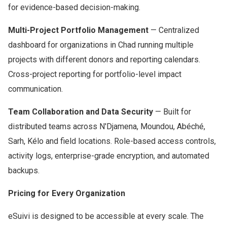
for evidence-based decision-making.
Multi-Project Portfolio Management
— Centralized
dashboard for organizations in Chad running multiple
projects with different donors and reporting calendars.
Cross-project reporting for portfolio-level impact
communication.
Team Collaboration and Data Security
— Built for
distributed teams across N'Djamena, Moundou, Abéché,
Sarh, Kélo and field locations. Role-based access controls,
activity logs, enterprise-grade encryption, and automated
backups.
Pricing for Every Organization
eSuivi is designed to be accessible at every scale. The