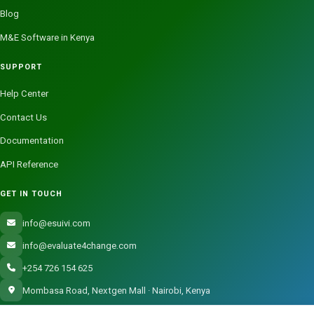
Blog
M&E Software in Kenya
SUPPORT
Help Center
Contact Us
Documentation
API Reference
GET IN TOUCH
info@esuivi.com
info@evaluate4change.com
+254 726 154 625
Mombasa Road, Nextgen Mall · Nairobi, Kenya