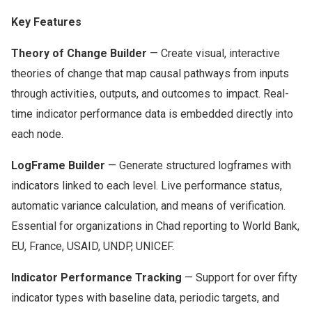
Key Features
Theory of Change Builder
— Create visual, interactive
theories of change that map causal pathways from inputs
through activities, outputs, and outcomes to impact. Real-
time indicator performance data is embedded directly into
each node.
LogFrame Builder
— Generate structured logframes with
indicators linked to each level. Live performance status,
automatic variance calculation, and means of verification.
Essential for organizations in Chad reporting to World Bank,
EU, France, USAID, UNDP, UNICEF.
Indicator Performance Tracking
— Support for over fifty
indicator types with baseline data, periodic targets, and