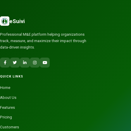
eSuivi
Professional M&E platform helping organizations
track, measure, and maximize their impact through
data-driven insights.
QUICK LINKS
Home
About Us
Features
Pricing
Customers