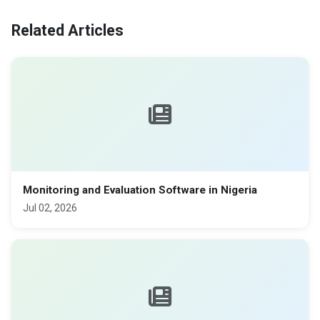
Related Articles
Monitoring and Evaluation Software in Nigeria
Jul 02, 2026