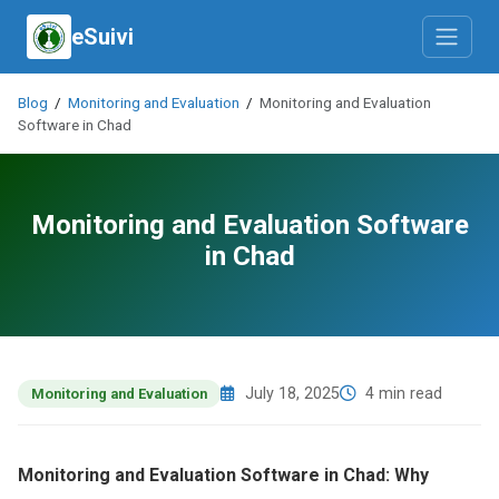
eSuivi
Blog
/
Monitoring and Evaluation
/
Monitoring and Evaluation
Software in Chad
Monitoring and Evaluation Software
in Chad
July 18, 2025
4 min read
Monitoring and Evaluation
Monitoring and Evaluation Software in Chad: Why