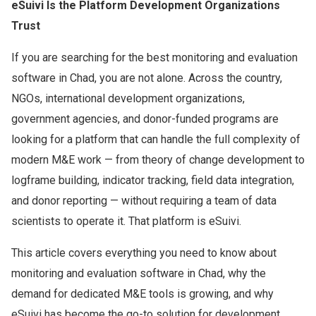
eSuivi Is the Platform Development Organizations
Trust
If you are searching for the best monitoring and evaluation
software in Chad, you are not alone. Across the country,
NGOs, international development organizations,
government agencies, and donor-funded programs are
looking for a platform that can handle the full complexity of
modern M&E work — from theory of change development to
logframe building, indicator tracking, field data integration,
and donor reporting — without requiring a team of data
scientists to operate it. That platform is eSuivi.
This article covers everything you need to know about
monitoring and evaluation software in Chad, why the
demand for dedicated M&E tools is growing, and why
eSuivi has become the go-to solution for development