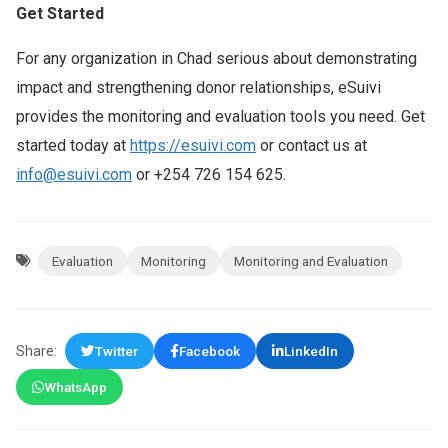
Get Started
For any organization in Chad serious about demonstrating
impact and strengthening donor relationships, eSuivi
provides the monitoring and evaluation tools you need. Get
started today at
https://esuivi.com
or contact us at
info@esuivi.com
or +254 726 154 625.
Evaluation
Monitoring
Monitoring and Evaluation
Share:
Twitter
Facebook
LinkedIn
WhatsApp