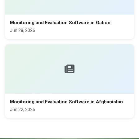
Monitoring and Evaluation Software in Gabon
Jun 28, 2026
Monitoring and Evaluation Software in Afghanistan
Jun 22, 2026