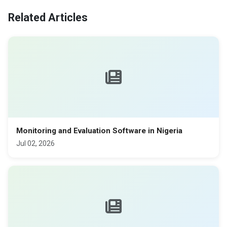
Related Articles
Monitoring and Evaluation Software in Nigeria
Jul 02, 2026