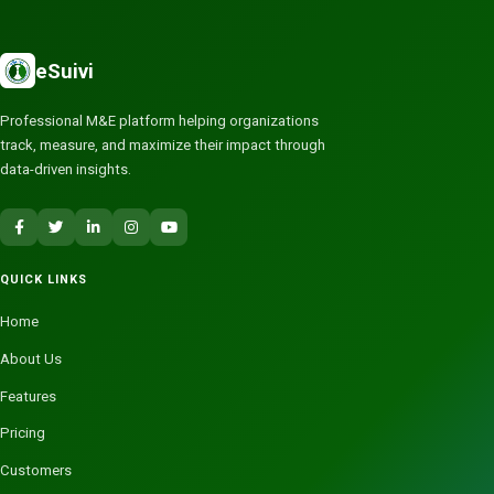
eSuivi
Professional M&E platform helping organizations
track, measure, and maximize their impact through
data-driven insights.
QUICK LINKS
Home
About Us
Features
Pricing
Customers