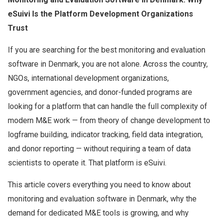
eSuivi Is the Platform Development Organizations
Trust
If you are searching for the best monitoring and evaluation
software in Denmark, you are not alone. Across the country,
NGOs, international development organizations,
government agencies, and donor-funded programs are
looking for a platform that can handle the full complexity of
modern M&E work — from theory of change development to
logframe building, indicator tracking, field data integration,
and donor reporting — without requiring a team of data
scientists to operate it. That platform is eSuivi.
This article covers everything you need to know about
monitoring and evaluation software in Denmark, why the
demand for dedicated M&E tools is growing, and why