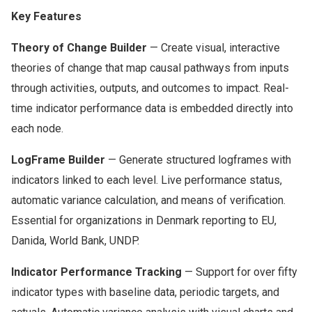
Key Features
Theory of Change Builder
— Create visual, interactive
theories of change that map causal pathways from inputs
through activities, outputs, and outcomes to impact. Real-
time indicator performance data is embedded directly into
each node.
LogFrame Builder
— Generate structured logframes with
indicators linked to each level. Live performance status,
automatic variance calculation, and means of verification.
Essential for organizations in Denmark reporting to EU,
Danida, World Bank, UNDP.
Indicator Performance Tracking
— Support for over fifty
indicator types with baseline data, periodic targets, and