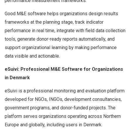
performance measurement frameworks.
Good M&E software helps organizations design results
frameworks at the planning stage, track indicator
performance in real time, integrate with field data collection
tools, generate donor-ready reports automatically, and
support organizational learning by making performance
data visible and actionable.
eSuivi: Professional M&E Software for Organizations
in Denmark
eSuivi is a professional monitoring and evaluation platform
developed for NGOs, INGOs, development consultancies,
government programs, and donor-funded projects. The
platform serves organizations operating across Northern
Europe and globally, including users in Denmark.