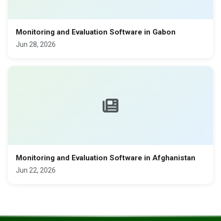
Monitoring and Evaluation Software in Gabon
Jun 28, 2026
Monitoring and Evaluation Software in Afghanistan
Jun 22, 2026