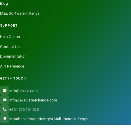
Blog
M&E Software in Kenya
SUPPORT
Help Center
Contact Us
Documentation
API Reference
GET IN TOUCH
info@esuivi.com
info@evaluate4change.com
+254 726 154 625
Mombasa Road, Nextgen Mall · Nairobi, Kenya