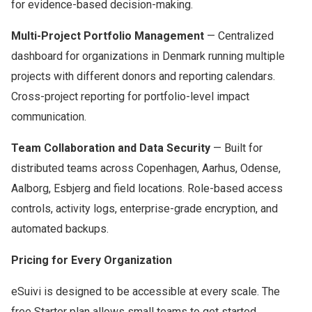
for evidence-based decision-making.
Multi-Project Portfolio Management
— Centralized
dashboard for organizations in Denmark running multiple
projects with different donors and reporting calendars.
Cross-project reporting for portfolio-level impact
communication.
Team Collaboration and Data Security
— Built for
distributed teams across Copenhagen, Aarhus, Odense,
Aalborg, Esbjerg and field locations. Role-based access
controls, activity logs, enterprise-grade encryption, and
automated backups.
Pricing for Every Organization
eSuivi is designed to be accessible at every scale. The
free Starter plan allows small teams to get started