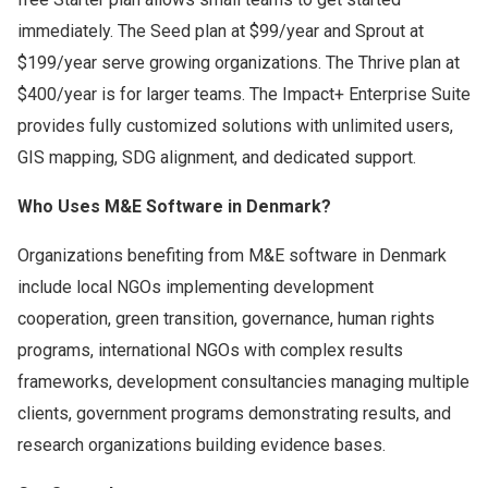
immediately. The Seed plan at $99/year and Sprout at
$199/year serve growing organizations. The Thrive plan at
$400/year is for larger teams. The Impact+ Enterprise Suite
provides fully customized solutions with unlimited users,
GIS mapping, SDG alignment, and dedicated support.
Who Uses M&E Software in Denmark?
Organizations benefiting from M&E software in Denmark
include local NGOs implementing development
cooperation, green transition, governance, human rights
programs, international NGOs with complex results
frameworks, development consultancies managing multiple
clients, government programs demonstrating results, and
research organizations building evidence bases.