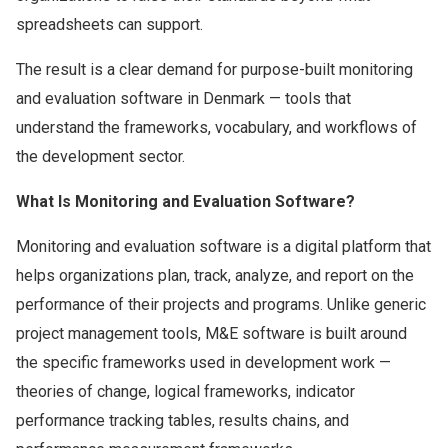
spreadsheets can support.
The result is a clear demand for purpose-built monitoring
and evaluation software in Denmark — tools that
understand the frameworks, vocabulary, and workflows of
the development sector.
What Is Monitoring and Evaluation Software?
Monitoring and evaluation software is a digital platform that
helps organizations plan, track, analyze, and report on the
performance of their projects and programs. Unlike generic
project management tools, M&E software is built around
the specific frameworks used in development work —
theories of change, logical frameworks, indicator
performance tracking tables, results chains, and