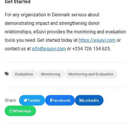
Get Started
For any organization in Denmark serious about
demonstrating impact and strengthening donor
relationships, eSuivi provides the monitoring and evaluation
tools you need. Get started today at
https://esuivi.com
or
contact us at
info@esuivi.com
or +254 726 154 625.
Evaluation
Monitoring
Monitoring and Evaluation
Share:
Twitter
Facebook
LinkedIn
WhatsApp