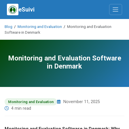
eSuivi
Blog
/
Monitoring and Evaluation
/
Monitoring and Evaluation
Software in Denmark
Monitoring and Evaluation Software
in Denmark
November 11, 2025
Monitoring and Evaluation
4 min read
Monitoring and Evaluation Software in Denmark: Why