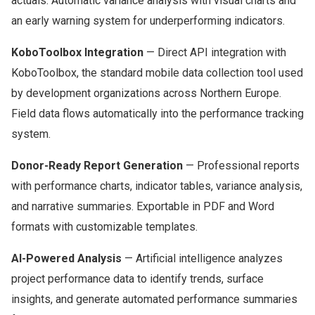
actuals. Automatic variance analysis with visual charts and
an early warning system for underperforming indicators.
KoboToolbox Integration
— Direct API integration with
KoboToolbox, the standard mobile data collection tool used
by development organizations across Northern Europe.
Field data flows automatically into the performance tracking
system.
Donor-Ready Report Generation
— Professional reports
with performance charts, indicator tables, variance analysis,
and narrative summaries. Exportable in PDF and Word
formats with customizable templates.
AI-Powered Analysis
— Artificial intelligence analyzes
project performance data to identify trends, surface
insights, and generate automated performance summaries