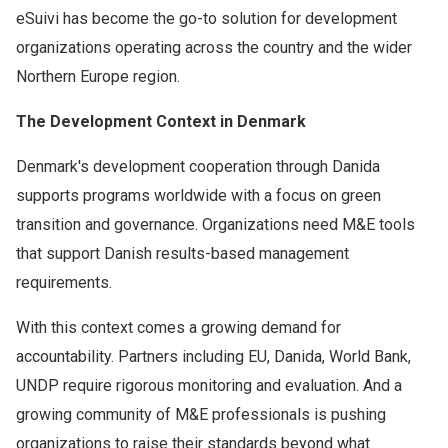
eSuivi has become the go-to solution for development
organizations operating across the country and the wider
Northern Europe region.
The Development Context in Denmark
Denmark's development cooperation through Danida
supports programs worldwide with a focus on green
transition and governance. Organizations need M&E tools
that support Danish results-based management
requirements.
With this context comes a growing demand for
accountability. Partners including EU, Danida, World Bank,
UNDP require rigorous monitoring and evaluation. And a
growing community of M&E professionals is pushing
organizations to raise their standards beyond what