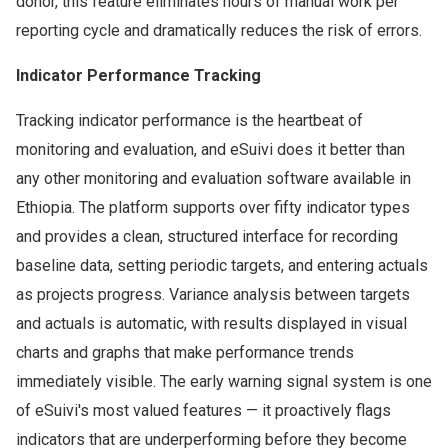
donor, this feature eliminates hours of manual work per
reporting cycle and dramatically reduces the risk of errors.
Indicator Performance Tracking
Tracking indicator performance is the heartbeat of
monitoring and evaluation, and eSuivi does it better than
any other monitoring and evaluation software available in
Ethiopia. The platform supports over fifty indicator types
and provides a clean, structured interface for recording
baseline data, setting periodic targets, and entering actuals
as projects progress. Variance analysis between targets
and actuals is automatic, with results displayed in visual
charts and graphs that make performance trends
immediately visible. The early warning signal system is one
of eSuivi's most valued features — it proactively flags
indicators that are underperforming before they become