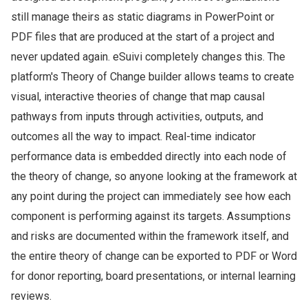
still manage theirs as static diagrams in PowerPoint or
PDF files that are produced at the start of a project and
never updated again. eSuivi completely changes this. The
platform's Theory of Change builder allows teams to create
visual, interactive theories of change that map causal
pathways from inputs through activities, outputs, and
outcomes all the way to impact. Real-time indicator
performance data is embedded directly into each node of
the theory of change, so anyone looking at the framework at
any point during the project can immediately see how each
component is performing against its targets. Assumptions
and risks are documented within the framework itself, and
the entire theory of change can be exported to PDF or Word
for donor reporting, board presentations, or internal learning
reviews.