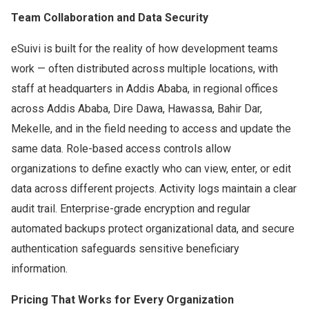
Team Collaboration and Data Security
eSuivi is built for the reality of how development teams
work — often distributed across multiple locations, with
staff at headquarters in Addis Ababa, in regional offices
across Addis Ababa, Dire Dawa, Hawassa, Bahir Dar,
Mekelle, and in the field needing to access and update the
same data. Role-based access controls allow
organizations to define exactly who can view, enter, or edit
data across different projects. Activity logs maintain a clear
audit trail. Enterprise-grade encryption and regular
automated backups protect organizational data, and secure
authentication safeguards sensitive beneficiary
information.
Pricing That Works for Every Organization