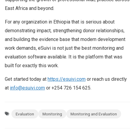
East Africa and beyond.
For any organization in Ethiopia that is serious about
demonstrating impact, strengthening donor relationships,
and building the evidence base that modern development
work demands, eSuivi is not just the best monitoring and
evaluation software available. It is the platform that was
built for exactly this work.
Get started today at
https://esuivi.com
or reach us directly
at
info@esuivi.com
or +254 726 154 625.
Evaluation
Monitoring
Monitoring and Evaluation