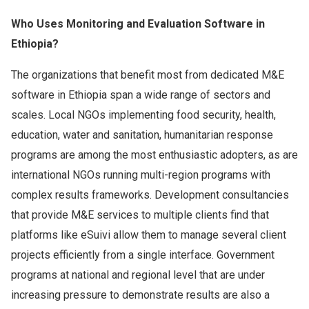
Who Uses Monitoring and Evaluation Software in
Ethiopia?
The organizations that benefit most from dedicated M&E
software in Ethiopia span a wide range of sectors and
scales. Local NGOs implementing food security, health,
education, water and sanitation, humanitarian response
programs are among the most enthusiastic adopters, as are
international NGOs running multi-region programs with
complex results frameworks. Development consultancies
that provide M&E services to multiple clients find that
platforms like eSuivi allow them to manage several client
projects efficiently from a single interface. Government
programs at national and regional level that are under
increasing pressure to demonstrate results are also a