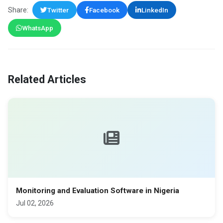
Share:
Twitter
Facebook
LinkedIn
WhatsApp
Related Articles
Monitoring and Evaluation Software in Nigeria
Jul 02, 2026