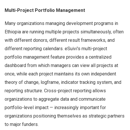
Multi-Project Portfolio Management
Many organizations managing development programs in
Ethiopia are running multiple projects simultaneously, often
with different donors, different result frameworks, and
different reporting calendars. eSuivi's multi-project
portfolio management feature provides a centralized
dashboard from which managers can view all projects at
once, while each project maintains its own independent
theory of change, logframe, indicator tracking system, and
reporting structure. Cross-project reporting allows
organizations to aggregate data and communicate
portfolio-level impact — increasingly important for
organizations positioning themselves as strategic partners
to major funders.