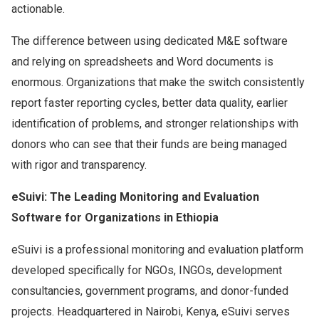
actionable.
The difference between using dedicated M&E software
and relying on spreadsheets and Word documents is
enormous. Organizations that make the switch consistently
report faster reporting cycles, better data quality, earlier
identification of problems, and stronger relationships with
donors who can see that their funds are being managed
with rigor and transparency.
eSuivi: The Leading Monitoring and Evaluation
Software for Organizations in Ethiopia
eSuivi is a professional monitoring and evaluation platform
developed specifically for NGOs, INGOs, development
consultancies, government programs, and donor-funded
projects. Headquartered in Nairobi, Kenya, eSuivi serves