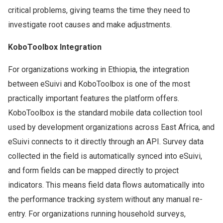
critical problems, giving teams the time they need to
investigate root causes and make adjustments.
KoboToolbox Integration
For organizations working in Ethiopia, the integration
between eSuivi and KoboToolbox is one of the most
practically important features the platform offers.
KoboToolbox is the standard mobile data collection tool
used by development organizations across East Africa, and
eSuivi connects to it directly through an API. Survey data
collected in the field is automatically synced into eSuivi,
and form fields can be mapped directly to project
indicators. This means field data flows automatically into
the performance tracking system without any manual re-
entry. For organizations running household surveys,