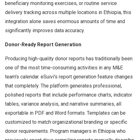
beneficiary monitoring exercises, or routine service
delivery tracking across multiple locations in Ethiopia, this
integration alone saves enormous amounts of time and
significantly improves data accuracy.
Donor-Ready Report Generation
Producing high-quality donor reports has traditionally been
one of the most time-consuming activities in any M&E
team's calendar. eSuivi's report generation feature changes
that completely. The platform generates professional,
polished reports that include performance charts, indicator
tables, variance analysis, and narrative summaries, all
exportable in PDF and Word formats. Templates can be
customized to match organizational branding or specific
donor requirements. Program managers in Ethiopia who