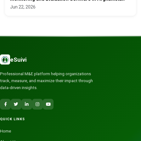
Jun 22, 2026
eSuivi
Professional M&E platform helping organizations
track, measure, and maximize their impact through
data-driven insights.
QUICK LINKS
Home