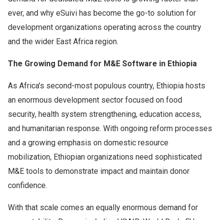
ever, and why eSuivi has become the go-to solution for
development organizations operating across the country
and the wider East Africa region.
The Growing Demand for M&E Software in Ethiopia
As Africa's second-most populous country, Ethiopia hosts
an enormous development sector focused on food
security, health system strengthening, education access,
and humanitarian response. With ongoing reform processes
and a growing emphasis on domestic resource
mobilization, Ethiopian organizations need sophisticated
M&E tools to demonstrate impact and maintain donor
confidence.
With that scale comes an equally enormous demand for