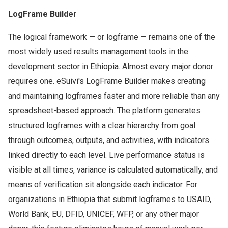
LogFrame Builder
The logical framework — or logframe — remains one of the
most widely used results management tools in the
development sector in Ethiopia. Almost every major donor
requires one. eSuivi's LogFrame Builder makes creating
and maintaining logframes faster and more reliable than any
spreadsheet-based approach. The platform generates
structured logframes with a clear hierarchy from goal
through outcomes, outputs, and activities, with indicators
linked directly to each level. Live performance status is
visible at all times, variance is calculated automatically, and
means of verification sit alongside each indicator. For
organizations in Ethiopia that submit logframes to USAID,
World Bank, EU, DFID, UNICEF, WFP, or any other major