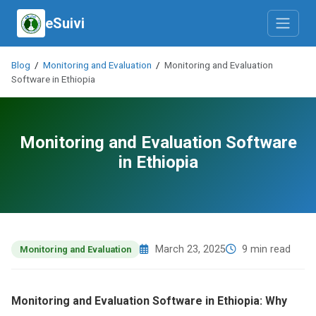
eSuivi
Blog
/
Monitoring and Evaluation
/
Monitoring and Evaluation
Software in Ethiopia
Monitoring and Evaluation Software
in Ethiopia
March 23, 2025
9 min read
Monitoring and Evaluation
Monitoring and Evaluation Software in Ethiopia: Why