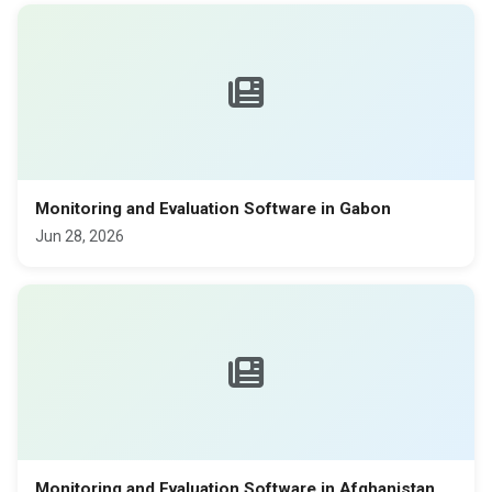
Monitoring and Evaluation Software in Gabon
Jun 28, 2026
Monitoring and Evaluation Software in Afghanistan