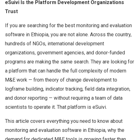
eSuivi Is the Platform Development Organizations
Trust
If you are searching for the best monitoring and evaluation
software in Ethiopia, you are not alone. Across the country,
hundreds of NGOs, international development
organizations, government agencies, and donor-funded
programs are making the same search. They are looking for
a platform that can handle the full complexity of modern
M&E work — from theory of change development to
logframe building, indicator tracking, field data integration,
and donor reporting — without requiring a team of data
scientists to operate it. That platform is eSuivi.
This article covers everything you need to know about
monitoring and evaluation software in Ethiopia, why the
demand for dedicated M&E tools is growing faster than