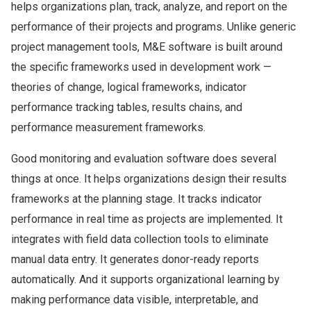
helps organizations plan, track, analyze, and report on the
performance of their projects and programs. Unlike generic
project management tools, M&E software is built around
the specific frameworks used in development work —
theories of change, logical frameworks, indicator
performance tracking tables, results chains, and
performance measurement frameworks.
Good monitoring and evaluation software does several
things at once. It helps organizations design their results
frameworks at the planning stage. It tracks indicator
performance in real time as projects are implemented. It
integrates with field data collection tools to eliminate
manual data entry. It generates donor-ready reports
automatically. And it supports organizational learning by
making performance data visible, interpretable, and