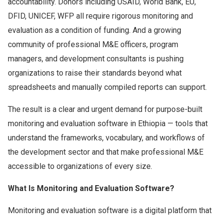
accountability. Donors including USAID, World Bank, EU,
DFID, UNICEF, WFP all require rigorous monitoring and
evaluation as a condition of funding. And a growing
community of professional M&E officers, program
managers, and development consultants is pushing
organizations to raise their standards beyond what
spreadsheets and manually compiled reports can support.
The result is a clear and urgent demand for purpose-built
monitoring and evaluation software in Ethiopia — tools that
understand the frameworks, vocabulary, and workflows of
the development sector and that make professional M&E
accessible to organizations of every size.
What Is Monitoring and Evaluation Software?
Monitoring and evaluation software is a digital platform that