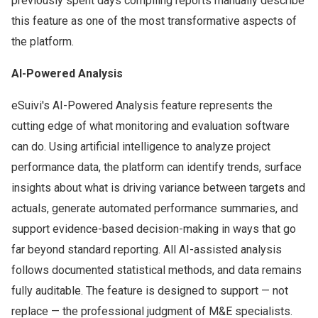
previously spent days compiling reports manually describe
this feature as one of the most transformative aspects of
the platform.
AI-Powered Analysis
eSuivi's AI-Powered Analysis feature represents the
cutting edge of what monitoring and evaluation software
can do. Using artificial intelligence to analyze project
performance data, the platform can identify trends, surface
insights about what is driving variance between targets and
actuals, generate automated performance summaries, and
support evidence-based decision-making in ways that go
far beyond standard reporting. All AI-assisted analysis
follows documented statistical methods, and data remains
fully auditable. The feature is designed to support — not
replace — the professional judgment of M&E specialists.