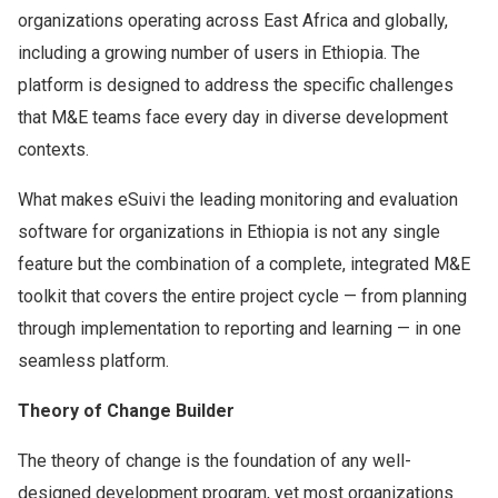
organizations operating across East Africa and globally,
including a growing number of users in Ethiopia. The
platform is designed to address the specific challenges
that M&E teams face every day in diverse development
contexts.
What makes eSuivi the leading monitoring and evaluation
software for organizations in Ethiopia is not any single
feature but the combination of a complete, integrated M&E
toolkit that covers the entire project cycle — from planning
through implementation to reporting and learning — in one
seamless platform.
Theory of Change Builder
The theory of change is the foundation of any well-
designed development program, yet most organizations