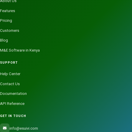
About Us
Features
Pricing
Customers
Blog
M&E Software in Kenya
SUPPORT
Help Center
Contact Us
Documentation
API Reference
GET IN TOUCH
info@esuivi.com