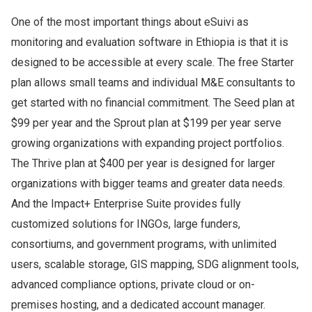
One of the most important things about eSuivi as
monitoring and evaluation software in Ethiopia is that it is
designed to be accessible at every scale. The free Starter
plan allows small teams and individual M&E consultants to
get started with no financial commitment. The Seed plan at
$99 per year and the Sprout plan at $199 per year serve
growing organizations with expanding project portfolios.
The Thrive plan at $400 per year is designed for larger
organizations with bigger teams and greater data needs.
And the Impact+ Enterprise Suite provides fully
customized solutions for INGOs, large funders,
consortiums, and government programs, with unlimited
users, scalable storage, GIS mapping, SDG alignment tools,
advanced compliance options, private cloud or on-
premises hosting, and a dedicated account manager.