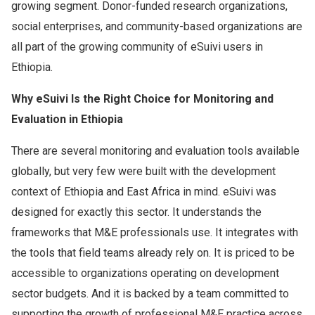
growing segment. Donor-funded research organizations,
social enterprises, and community-based organizations are
all part of the growing community of eSuivi users in
Ethiopia.
Why eSuivi Is the Right Choice for Monitoring and
Evaluation in Ethiopia
There are several monitoring and evaluation tools available
globally, but very few were built with the development
context of Ethiopia and East Africa in mind. eSuivi was
designed for exactly this sector. It understands the
frameworks that M&E professionals use. It integrates with
the tools that field teams already rely on. It is priced to be
accessible to organizations operating on development
sector budgets. And it is backed by a team committed to
supporting the growth of professional M&E practice across