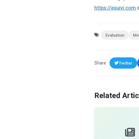
https://esuivi.com
o
Evaluation
Mo
Share:
Twitter
Related Artic