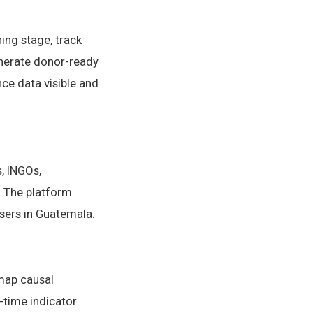
ing stage, track
generate donor-ready
ce data visible and
, INGOs,
 The platform
users in Guatemala.
 map causal
-time indicator