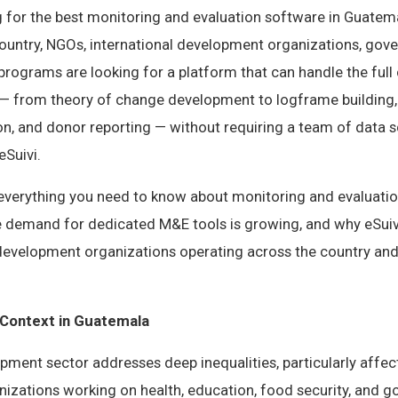
g for the best monitoring and evaluation software in Guatema
country, NGOs, international development organizations, gov
rograms are looking for a platform that can handle the full
from theory of change development to logframe building, i
ion, and donor reporting — without requiring a team of data s
eSuivi.
s everything you need to know about monitoring and evaluatio
 demand for dedicated M&E tools is growing, and why eSui
 development organizations operating across the country and
Context in Guatemala
pment sector addresses deep inequalities, particularly affec
izations working on health, education, food security, and 