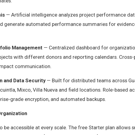
ates.
is
— Artificial intelligence analyzes project performance data
and generate automated performance summaries for evidenc
tfolio Management
— Centralized dashboard for organizati
ojects with different donors and reporting calendars. Cross-
l impact communication.
n and Data Security
— Built for distributed teams across Gu
uintla, Mixco, Villa Nueva and field locations. Role-based ac
rprise-grade encryption, and automated backups.
Organization
to be accessible at every scale. The free Starter plan allows 