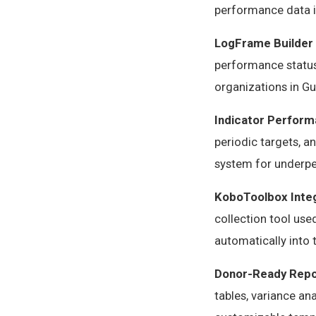
performance data i
LogFrame Builder
performance status,
organizations in Gu
Indicator Perform
periodic targets, a
system for underpe
KoboToolbox Inte
collection tool us
automatically into
Donor-Ready Repo
tables, variance an