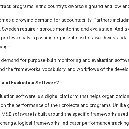
track programs in the country's diverse highland and lowlan
comes a growing demand for accountability. Partners includi
n, Sweden require rigorous monitoring and evaluation. And a
rofessionals is pushing organizations to raise their stand
upport.
ear demand for purpose-built monitoring and evaluation soft
and the frameworks, vocabulary, and workflows of the devel
g and Evaluation Software?
uation software is a digital platform that helps organizations
 on the performance of their projects and programs. Unlike 
M&E software is built around the specific frameworks used
change, logical frameworks, indicator performance tracking 