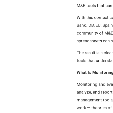
M&E tools that can 
With this context 
Bank, IDB, EU, Spai
community of M&E p
spreadsheets can s
The result is a cl
tools that underst
What Is Monitorin
Monitoring and eval
analyze, and report
management tools, 
work — theories of 