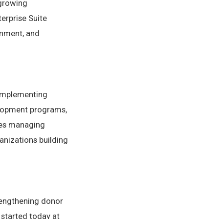
 growing
erprise Suite
gnment, and
 implementing
elopment programs,
ies managing
anizations building
rengthening donor
 started today at