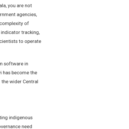
la, you are not
ernment agencies,
 complexity of
ndicator tracking,
cientists to operate
n software in
vi has become the
 the wider Central
ting indigenous
governance need