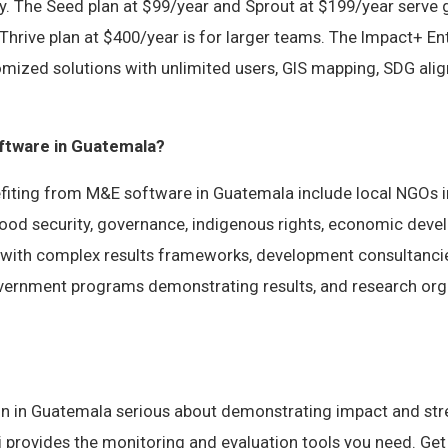
y. The Seed plan at $99/year and Sprout at $199/year serve
Thrive plan at $400/year is for larger teams. The Impact+ Ent
omized solutions with unlimited users, GIS mapping, SDG ali
tware in Guatemala?
fiting from M&E software in Guatemala include local NGOs
 food security, governance, indigenous rights, economic dev
 with complex results frameworks, development consultanc
government programs demonstrating results, and research org
on in Guatemala serious about demonstrating impact and st
vi provides the monitoring and evaluation tools you need. Get