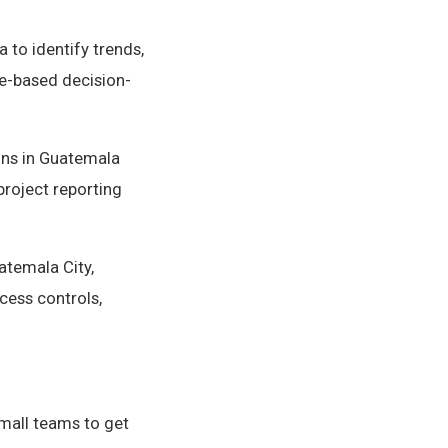
 to identify trends,
e-based decision-
ons in Guatemala
project reporting
atemala City,
cess controls,
small teams to get