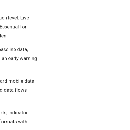
ch level. Live
Essential for
den.
baseline data,
d an early warning
dard mobile data
ld data flows
ts, indicator
 formats with