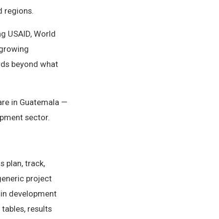
d regions.
ng USAID, World
 growing
ards beyond what
ware in Guatemala —
opment sector.
 plan, track,
generic project
 in development
tables, results