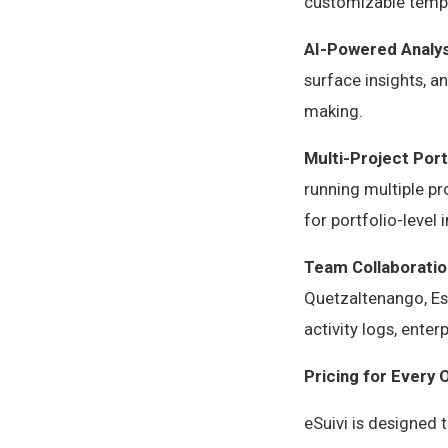
customizable templ
AI-Powered Analys
surface insights, 
making.
Multi-Project Por
running multiple pr
for portfolio-leve
Team Collaboratio
Quetzaltenango, Esc
activity logs, ente
Pricing for Every 
eSuivi is designed 