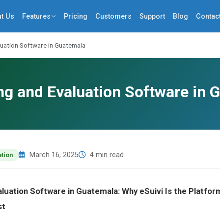
t Us
Features
Pricing
Customers
Support
Blog
Contac
luation Software in Guatemala
ng and Evaluation Software in 
March 16, 2025
4 min read
ation
aluation Software in Guatemala: Why eSuivi Is the Platf
st