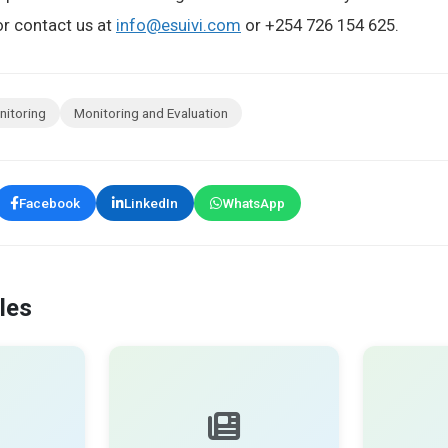
r contact us at
info@esuivi.com
or +254 726 154 625.
nitoring
Monitoring and Evaluation
Facebook
LinkedIn
WhatsApp
les