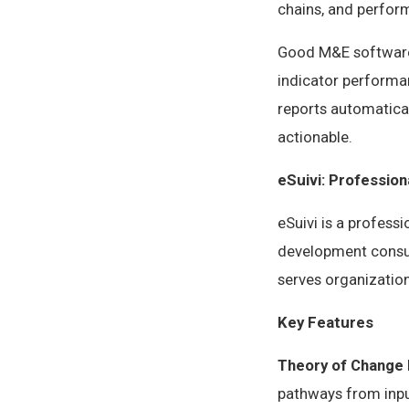
chains, and perfo
Good M&E software 
indicator performan
reports automatical
actionable.
eSuivi: Professio
eSuivi is a profess
development consul
serves organization
Key Features
Theory of Change 
pathways from input