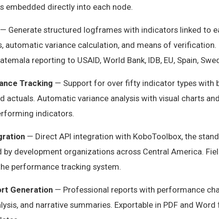
s embedded directly into each node.
— Generate structured logframes with indicators linked to ea
 automatic variance calculation, and means of verification. 
atemala reporting to USAID, World Bank, IDB, EU, Spain, Swe
ance Tracking
— Support for over fifty indicator types with 
nd actuals. Automatic variance analysis with visual charts an
rforming indicators.
gration
— Direct API integration with KoboToolbox, the stan
ed by development organizations across Central America. Fie
 the performance tracking system.
rt Generation
— Professional reports with performance char
alysis, and narrative summaries. Exportable in PDF and Word