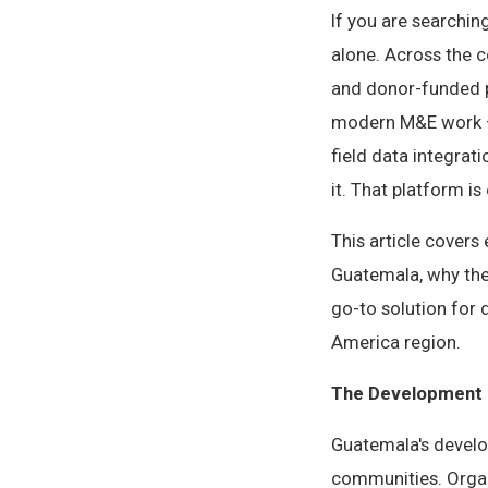
If you are searchin
alone. Across the 
and donor-funded p
modern M&E work — 
field data integrat
it. That platform is 
This article cover
Guatemala, why the
go-to solution for
America region.
The Development 
Guatemala's develo
communities. Organ