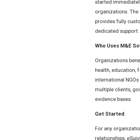
started immediatel
organizations. The 
provides fully cust
dedicated support.
Who Uses M&E Sof
Organizations bene
health, education,
international NGOs
multiple clients, 
evidence bases.
Get Started
For any organizati
relationships, eSui