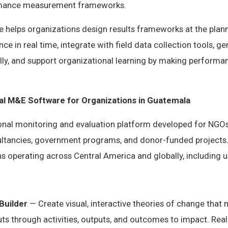
rmance measurement frameworks.
helps organizations design results frameworks at the plann
ce in real time, integrate with field data collection tools, 
ly, and support organizational learning by making performan
nal M&E Software for Organizations in Guatemala
ional monitoring and evaluation platform developed for NGOs
tancies, government programs, and donor-funded projects.
s operating across Central America and globally, including 
Builder
— Create visual, interactive theories of change that
s through activities, outputs, and outcomes to impact. Real