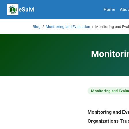
eSuivi
Home
Abou
Blog
/
Monitoring and Evaluation
/
Monitoring and Eva
Monitori
Monitoring and Evalu
Monitoring and Ev
Organizations Tru