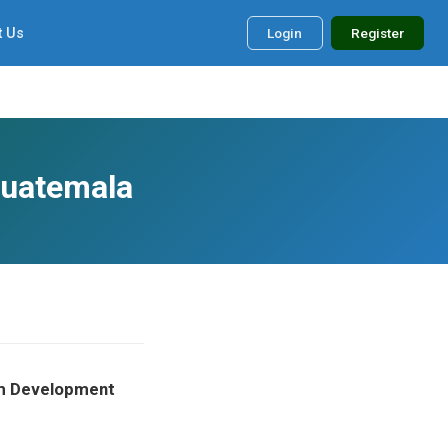
t Us
Login
Register
Guatemala
orm Development