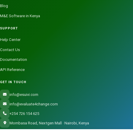
Blog
M&E Software in Kenya
SUPPORT
Help Center
Contact Us
Documentation
API Reference
GET IN TOUCH
info@esuivi.com
info@evaluate4change.com
+254 726 154 625
Mombasa Road, Nextgen Mall · Nairobi, Kenya