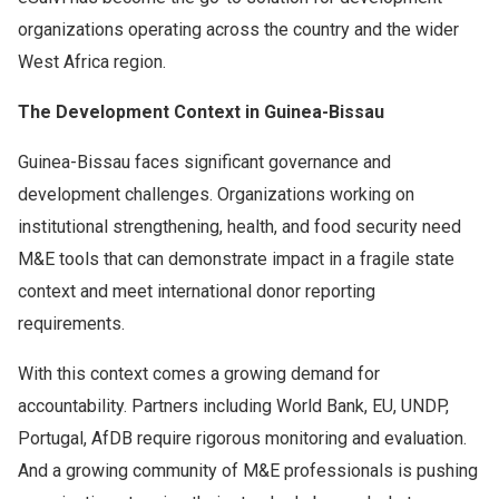
organizations operating across the country and the wider
West Africa region.
The Development Context in Guinea-Bissau
Guinea-Bissau faces significant governance and
development challenges. Organizations working on
institutional strengthening, health, and food security need
M&E tools that can demonstrate impact in a fragile state
context and meet international donor reporting
requirements.
With this context comes a growing demand for
accountability. Partners including World Bank, EU, UNDP,
Portugal, AfDB require rigorous monitoring and evaluation.
And a growing community of M&E professionals is pushing