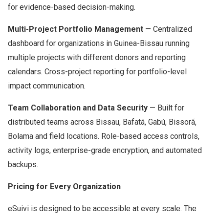
for evidence-based decision-making.
Multi-Project Portfolio Management
— Centralized
dashboard for organizations in Guinea-Bissau running
multiple projects with different donors and reporting
calendars. Cross-project reporting for portfolio-level
impact communication.
Team Collaboration and Data Security
— Built for
distributed teams across Bissau, Bafatá, Gabú, Bissorã,
Bolama and field locations. Role-based access controls,
activity logs, enterprise-grade encryption, and automated
backups.
Pricing for Every Organization
eSuivi is designed to be accessible at every scale. The