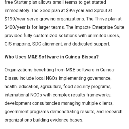
free Starter plan allows small teams to get started
immediately. The Seed plan at $99/year and Sprout at
$199/year serve growing organizations. The Thrive plan at
$400/year is for larger teams. The Impact+ Enterprise Suite
provides fully customized solutions with unlimited users,
GIS mapping, SDG alignment, and dedicated support.
Who Uses M&E Software in Guinea-Bissau?
Organizations benefiting from M&E software in Guinea-
Bissau include local NGOs implementing governance,
health, education, agriculture, food security programs,
international NGOs with complex results frameworks,
development consultancies managing multiple clients,
government programs demonstrating results, and research
organizations building evidence bases.