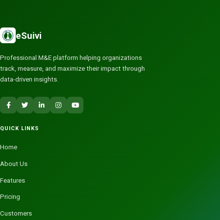
eSuivi
Professional M&E platform helping organizations
track, measure, and maximize their impact through
data-driven insights.
QUICK LINKS
Home
About Us
Features
Pricing
Customers