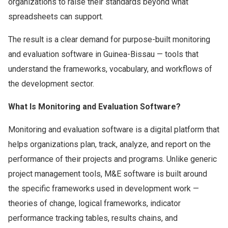
organizations to raise their standards beyond what
spreadsheets can support.
The result is a clear demand for purpose-built monitoring
and evaluation software in Guinea-Bissau — tools that
understand the frameworks, vocabulary, and workflows of
the development sector.
What Is Monitoring and Evaluation Software?
Monitoring and evaluation software is a digital platform that
helps organizations plan, track, analyze, and report on the
performance of their projects and programs. Unlike generic
project management tools, M&E software is built around
the specific frameworks used in development work —
theories of change, logical frameworks, indicator
performance tracking tables, results chains, and