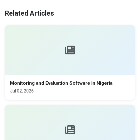
Related Articles
Monitoring and Evaluation Software in Nigeria
Jul 02, 2026