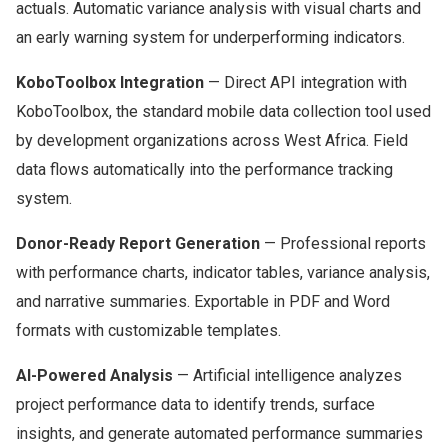
actuals. Automatic variance analysis with visual charts and
an early warning system for underperforming indicators.
KoboToolbox Integration
— Direct API integration with
KoboToolbox, the standard mobile data collection tool used
by development organizations across West Africa. Field
data flows automatically into the performance tracking
system.
Donor-Ready Report Generation
— Professional reports
with performance charts, indicator tables, variance analysis,
and narrative summaries. Exportable in PDF and Word
formats with customizable templates.
AI-Powered Analysis
— Artificial intelligence analyzes
project performance data to identify trends, surface
insights, and generate automated performance summaries