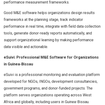
performance measurement frameworks.
Good M&E software helps organizations design results
frameworks at the planning stage, track indicator
performance in real time, integrate with field data collection
tools, generate donor-ready reports automatically, and
support organizational learning by making performance
data visible and actionable.
eSuivi: Professional M&E Software for Organizations
in Guinea-Bissau
eSuivi is a professional monitoring and evaluation platform
developed for NGOs, INGOs, development consultancies,
government programs, and donor-funded projects. The
platform serves organizations operating across West
Africa and globally, including users in Guinea-Bissau.