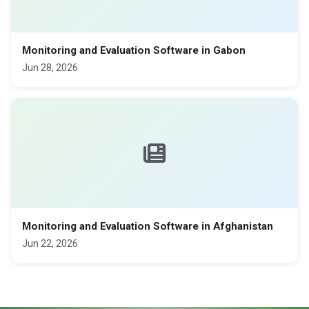
Monitoring and Evaluation Software in Gabon
Jun 28, 2026
Monitoring and Evaluation Software in Afghanistan
Jun 22, 2026