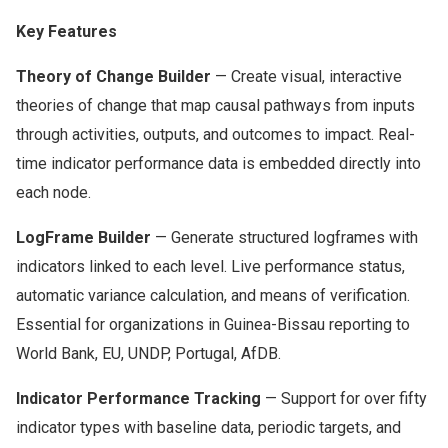
Key Features
Theory of Change Builder
— Create visual, interactive
theories of change that map causal pathways from inputs
through activities, outputs, and outcomes to impact. Real-
time indicator performance data is embedded directly into
each node.
LogFrame Builder
— Generate structured logframes with
indicators linked to each level. Live performance status,
automatic variance calculation, and means of verification.
Essential for organizations in Guinea-Bissau reporting to
World Bank, EU, UNDP, Portugal, AfDB.
Indicator Performance Tracking
— Support for over fifty
indicator types with baseline data, periodic targets, and