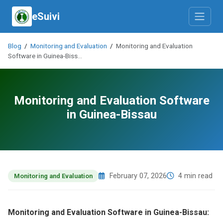
eSuivi
Blog
/
Monitoring and Evaluation
/
Monitoring and Evaluation
Software in Guinea-Biss…
Monitoring and Evaluation Software
in Guinea-Bissau
February 07, 2026
4 min read
Monitoring and Evaluation
Monitoring and Evaluation Software in Guinea-Bissau: