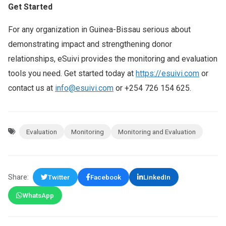
Get Started
For any organization in Guinea-Bissau serious about
demonstrating impact and strengthening donor
relationships, eSuivi provides the monitoring and evaluation
tools you need. Get started today at
https://esuivi.com
or
contact us at
info@esuivi.com
or +254 726 154 625.
Evaluation
Monitoring
Monitoring and Evaluation
Share:
Twitter
Facebook
LinkedIn
WhatsApp