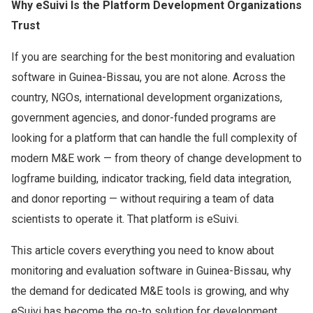
Why eSuivi Is the Platform Development Organizations
Trust
If you are searching for the best monitoring and evaluation
software in Guinea-Bissau, you are not alone. Across the
country, NGOs, international development organizations,
government agencies, and donor-funded programs are
looking for a platform that can handle the full complexity of
modern M&E work — from theory of change development to
logframe building, indicator tracking, field data integration,
and donor reporting — without requiring a team of data
scientists to operate it. That platform is eSuivi.
This article covers everything you need to know about
monitoring and evaluation software in Guinea-Bissau, why
the demand for dedicated M&E tools is growing, and why
eSuivi has become the go-to solution for development