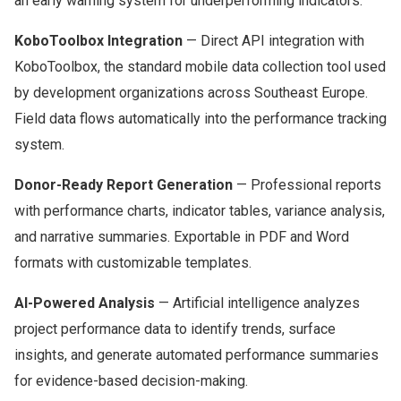
an early warning system for underperforming indicators.
KoboToolbox Integration
— Direct API integration with
KoboToolbox, the standard mobile data collection tool used
by development organizations across Southeast Europe.
Field data flows automatically into the performance tracking
system.
Donor-Ready Report Generation
— Professional reports
with performance charts, indicator tables, variance analysis,
and narrative summaries. Exportable in PDF and Word
formats with customizable templates.
AI-Powered Analysis
— Artificial intelligence analyzes
project performance data to identify trends, surface
insights, and generate automated performance summaries
for evidence-based decision-making.