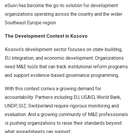
eSuivi has become the go-to solution for development
organizations operating across the country and the wider
Southeast Europe region.
The Development Context in Kosovo
Kosovo's development sector focuses on state-building,
EU integration, and economic development. Organizations
need M&E tools that can track institutional reform programs
and support evidence-based governance programming.
With this context comes a growing demand for
accountability. Partners including EU, USAID, World Bank,
UNDP, GIZ, Switzerland require rigorous monitoring and
evaluation. And a growing community of M&E professionals
is pushing organizations to raise their standards beyond
what spreadsheets can support.