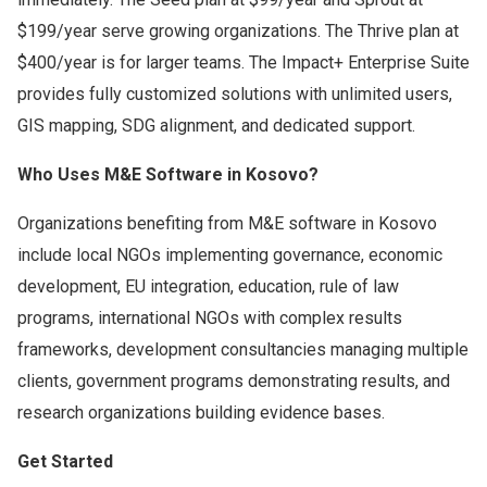
$199/year serve growing organizations. The Thrive plan at
$400/year is for larger teams. The Impact+ Enterprise Suite
provides fully customized solutions with unlimited users,
GIS mapping, SDG alignment, and dedicated support.
Who Uses M&E Software in Kosovo?
Organizations benefiting from M&E software in Kosovo
include local NGOs implementing governance, economic
development, EU integration, education, rule of law
programs, international NGOs with complex results
frameworks, development consultancies managing multiple
clients, government programs demonstrating results, and
research organizations building evidence bases.
Get Started