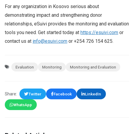
For any organization in Kosovo serious about
demonstrating impact and strengthening donor
relationships, eSuivi provides the monitoring and evaluation
tools you need. Get started today at
https://esuivi.com
or
contact us at
info@esuivi.com
or +254 726 154 625.
Evaluation
Monitoring
Monitoring and Evaluation
Share:
Twitter
Facebook
LinkedIn
WhatsApp