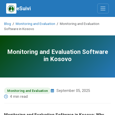
eSuivi
Blog
/
Monitoring and Evaluation
/
Monitoring and Evaluation
Software in Kosovo
Monitoring and Evaluation Software
in Kosovo
September 05, 2025
Monitoring and Evaluation
4 min read
Monitoring and Evaluation Software in Kosovo: Why