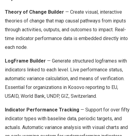
Theory of Change Builder
— Create visual, interactive
theories of change that map causal pathways from inputs
through activities, outputs, and outcomes to impact. Real-
time indicator performance data is embedded directly into
each node.
LogFrame Builder
— Generate structured logframes with
indicators linked to each level. Live performance status,
automatic variance calculation, and means of verification.
Essential for organizations in Kosovo reporting to EU,
USAID, World Bank, UNDP, GIZ, Switzerland.
Indicator Performance Tracking
— Support for over fifty
indicator types with baseline data, periodic targets, and
actuals. Automatic variance analysis with visual charts and