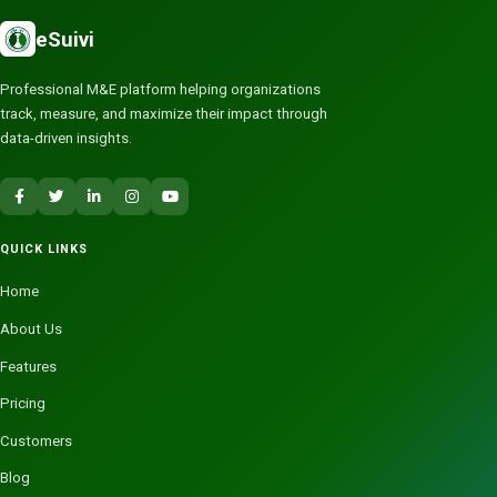
eSuivi
Professional M&E platform helping organizations
track, measure, and maximize their impact through
data-driven insights.
QUICK LINKS
Home
About Us
Features
Pricing
Customers
Blog