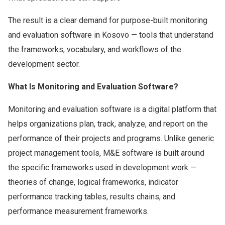
The result is a clear demand for purpose-built monitoring
and evaluation software in Kosovo — tools that understand
the frameworks, vocabulary, and workflows of the
development sector.
What Is Monitoring and Evaluation Software?
Monitoring and evaluation software is a digital platform that
helps organizations plan, track, analyze, and report on the
performance of their projects and programs. Unlike generic
project management tools, M&E software is built around
the specific frameworks used in development work —
theories of change, logical frameworks, indicator
performance tracking tables, results chains, and
performance measurement frameworks.