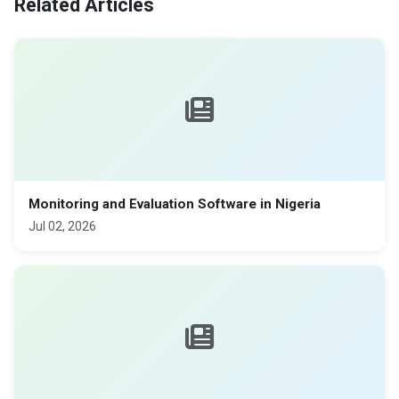
Related Articles
Monitoring and Evaluation Software in Nigeria
Jul 02, 2026