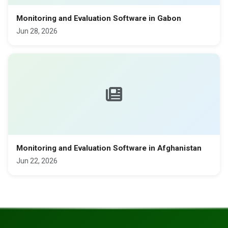
Monitoring and Evaluation Software in Gabon
Jun 28, 2026
Monitoring and Evaluation Software in Afghanistan
Jun 22, 2026