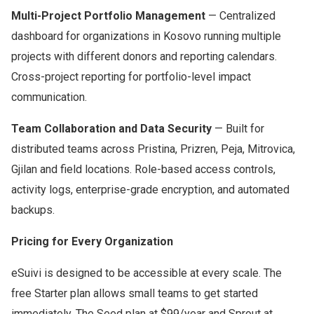
Multi-Project Portfolio Management
— Centralized
dashboard for organizations in Kosovo running multiple
projects with different donors and reporting calendars.
Cross-project reporting for portfolio-level impact
communication.
Team Collaboration and Data Security
— Built for
distributed teams across Pristina, Prizren, Peja, Mitrovica,
Gjilan and field locations. Role-based access controls,
activity logs, enterprise-grade encryption, and automated
backups.
Pricing for Every Organization
eSuivi is designed to be accessible at every scale. The
free Starter plan allows small teams to get started
immediately. The Seed plan at $99/year and Sprout at