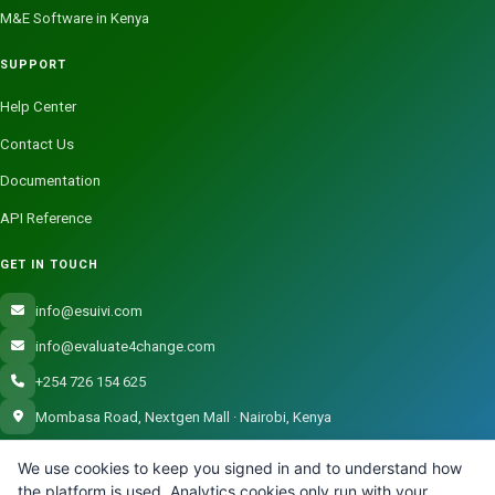
M&E Software in Kenya
SUPPORT
Help Center
Contact Us
Documentation
API Reference
GET IN TOUCH
info@esuivi.com
info@evaluate4change.com
+254 726 154 625
Mombasa Road, Nextgen Mall · Nairobi, Kenya
We use cookies to keep you signed in and to understand how
the platform is used. Analytics cookies only run with your