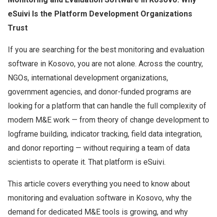
eSuivi Is the Platform Development Organizations
Trust
If you are searching for the best monitoring and evaluation
software in Kosovo, you are not alone. Across the country,
NGOs, international development organizations,
government agencies, and donor-funded programs are
looking for a platform that can handle the full complexity of
modern M&E work — from theory of change development to
logframe building, indicator tracking, field data integration,
and donor reporting — without requiring a team of data
scientists to operate it. That platform is eSuivi.
This article covers everything you need to know about
monitoring and evaluation software in Kosovo, why the
demand for dedicated M&E tools is growing, and why