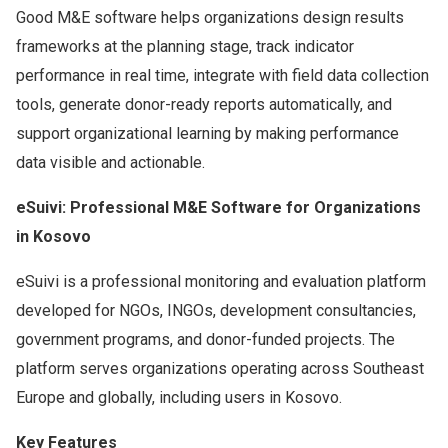
Good M&E software helps organizations design results
frameworks at the planning stage, track indicator
performance in real time, integrate with field data collection
tools, generate donor-ready reports automatically, and
support organizational learning by making performance
data visible and actionable.
eSuivi: Professional M&E Software for Organizations
in Kosovo
eSuivi is a professional monitoring and evaluation platform
developed for NGOs, INGOs, development consultancies,
government programs, and donor-funded projects. The
platform serves organizations operating across Southeast
Europe and globally, including users in Kosovo.
Key Features