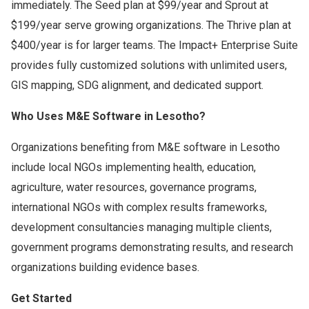
immediately. The Seed plan at $99/year and Sprout at
$199/year serve growing organizations. The Thrive plan at
$400/year is for larger teams. The Impact+ Enterprise Suite
provides fully customized solutions with unlimited users,
GIS mapping, SDG alignment, and dedicated support.
Who Uses M&E Software in Lesotho?
Organizations benefiting from M&E software in Lesotho
include local NGOs implementing health, education,
agriculture, water resources, governance programs,
international NGOs with complex results frameworks,
development consultancies managing multiple clients,
government programs demonstrating results, and research
organizations building evidence bases.
Get Started