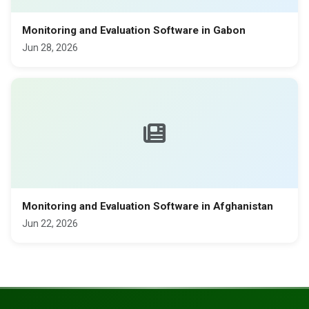
Monitoring and Evaluation Software in Gabon
Jun 28, 2026
Monitoring and Evaluation Software in Afghanistan
Jun 22, 2026