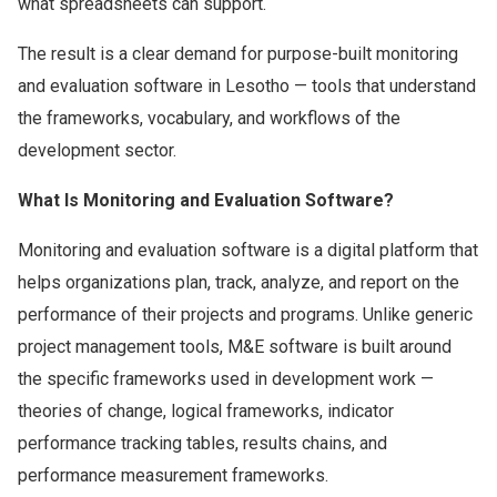
what spreadsheets can support.
The result is a clear demand for purpose-built monitoring
and evaluation software in Lesotho — tools that understand
the frameworks, vocabulary, and workflows of the
development sector.
What Is Monitoring and Evaluation Software?
Monitoring and evaluation software is a digital platform that
helps organizations plan, track, analyze, and report on the
performance of their projects and programs. Unlike generic
project management tools, M&E software is built around
the specific frameworks used in development work —
theories of change, logical frameworks, indicator
performance tracking tables, results chains, and
performance measurement frameworks.