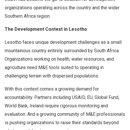
organizations operating across the country and the wider
Southern Africa region.
The Development Context in Lesotho
Lesotho faces unique development challenges as a small
mountainous country entirely surrounded by South Africa.
Organizations working on health, water resources, and
agriculture need M&E tools suited to operating in
challenging terrain with dispersed populations.
With this context comes a growing demand for
accountability. Partners including USAID, EU, Global Fund,
World Bank, Ireland require rigorous monitoring and
evaluation. And a growing community of M&E professionals
is pushing organizations to raise their standards beyond