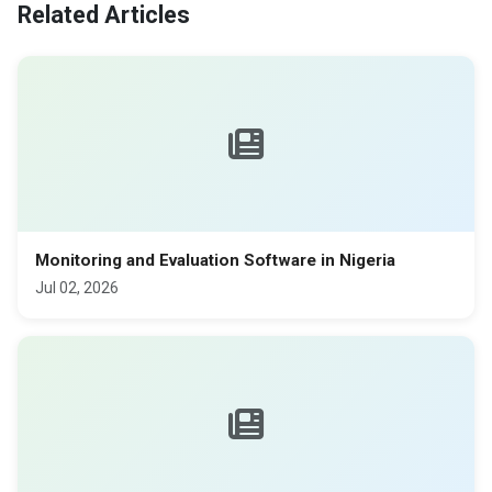
Related Articles
Monitoring and Evaluation Software in Nigeria
Jul 02, 2026