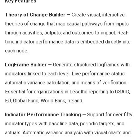
Key Features
Theory of Change Builder
— Create visual, interactive
theories of change that map causal pathways from inputs
through activities, outputs, and outcomes to impact. Real-
time indicator performance data is embedded directly into
each node.
LogFrame Builder
— Generate structured logframes with
indicators linked to each level. Live performance status,
automatic variance calculation, and means of verification.
Essential for organizations in Lesotho reporting to USAID,
EU, Global Fund, World Bank, Ireland.
Indicator Performance Tracking
— Support for over fifty
indicator types with baseline data, periodic targets, and
actuals. Automatic variance analysis with visual charts and