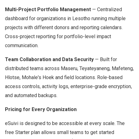
Multi-Project Portfolio Management
— Centralized
dashboard for organizations in Lesotho running multiple
projects with different donors and reporting calendars.
Cross-project reporting for portfolio-level impact
communication.
Team Collaboration and Data Security
— Built for
distributed teams across Maseru, Teyateyaneng, Mafeteng,
Hlotse, Mohale's Hoek and field locations. Role-based
access controls, activity logs, enterprise-grade encryption,
and automated backups.
Pricing for Every Organization
eSuivi is designed to be accessible at every scale. The
free Starter plan allows small teams to get started