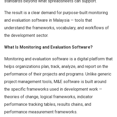
standards beyond what spreadsheets can support.
The result is a clear demand for purpose-built monitoring
and evaluation software in Malaysia — tools that
understand the frameworks, vocabulary, and workflows of
the development sector.
What Is Monitoring and Evaluation Software?
Monitoring and evaluation software is a digital platform that
helps organizations plan, track, analyze, and report on the
performance of their projects and programs. Unlike generic
project management tools, M&E software is built around
the specific frameworks used in development work —
theories of change, logical frameworks, indicator
performance tracking tables, results chains, and
performance measurement frameworks.