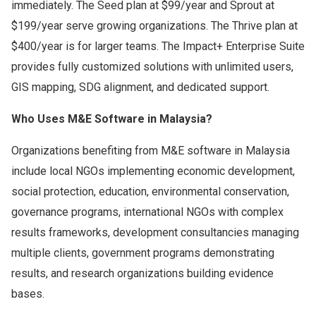
immediately. The Seed plan at $99/year and Sprout at
$199/year serve growing organizations. The Thrive plan at
$400/year is for larger teams. The Impact+ Enterprise Suite
provides fully customized solutions with unlimited users,
GIS mapping, SDG alignment, and dedicated support.
Who Uses M&E Software in Malaysia?
Organizations benefiting from M&E software in Malaysia
include local NGOs implementing economic development,
social protection, education, environmental conservation,
governance programs, international NGOs with complex
results frameworks, development consultancies managing
multiple clients, government programs demonstrating
results, and research organizations building evidence
bases.