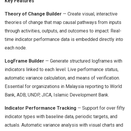
Key Features
Theory of Change Builder
— Create visual, interactive
theories of change that map causal pathways from inputs
through activities, outputs, and outcomes to impact. Real-
time indicator performance data is embedded directly into
each node.
LogFrame Builder
— Generate structured logframes with
indicators linked to each level. Live performance status,
automatic variance calculation, and means of verification.
Essential for organizations in Malaysia reporting to World
Bank, ADB, UNDP, JICA, Islamic Development Bank.
Indicator Performance Tracking
— Support for over fifty
indicator types with baseline data, periodic targets, and
actuals. Automatic variance analysis with visual charts and