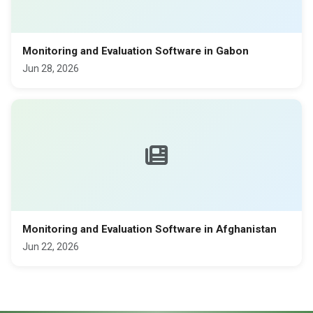
Monitoring and Evaluation Software in Gabon
Jun 28, 2026
Monitoring and Evaluation Software in Afghanistan
Jun 22, 2026