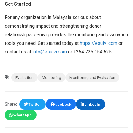
Get Started
For any organization in Malaysia serious about
demonstrating impact and strengthening donor
relationships, eSuivi provides the monitoring and evaluation
tools you need. Get started today at
https://esuivi.com
or
contact us at
info@esuivi.com
or +254 726 154 625.
Evaluation
Monitoring
Monitoring and Evaluation
Share:
Twitter
Facebook
LinkedIn
WhatsApp