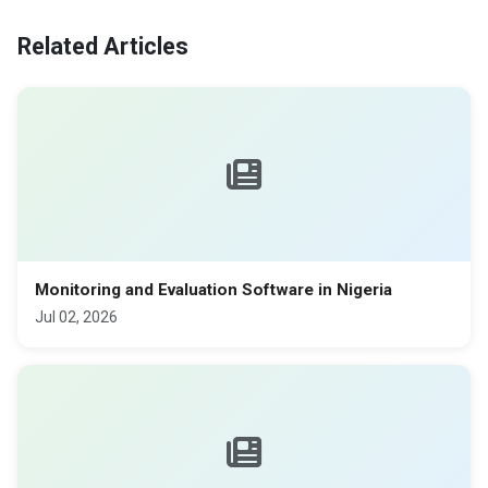
Related Articles
Monitoring and Evaluation Software in Nigeria
Jul 02, 2026