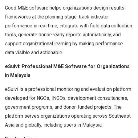
Good M&E software helps organizations design results
frameworks at the planning stage, track indicator
performance in real time, integrate with field data collection
tools, generate donor-ready reports automatically, and
support organizational learning by making performance
data visible and actionable.
eSuivi: Professional M&E Software for Organizations
in Malaysia
eSuivi is a professional monitoring and evaluation platform
developed for NGOs, INGOs, development consultancies,
government programs, and donor-funded projects. The
platform serves organizations operating across Southeast
Asia and globally, including users in Malaysia.