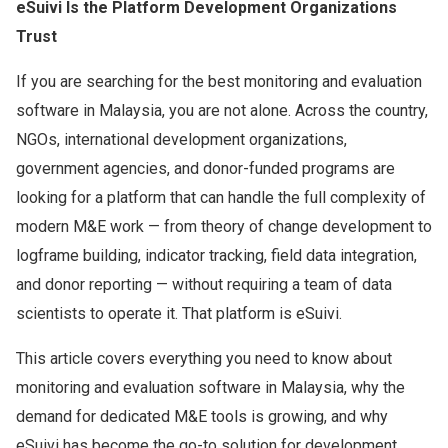
eSuivi Is the Platform Development Organizations
Trust
If you are searching for the best monitoring and evaluation
software in Malaysia, you are not alone. Across the country,
NGOs, international development organizations,
government agencies, and donor-funded programs are
looking for a platform that can handle the full complexity of
modern M&E work — from theory of change development to
logframe building, indicator tracking, field data integration,
and donor reporting — without requiring a team of data
scientists to operate it. That platform is eSuivi.
This article covers everything you need to know about
monitoring and evaluation software in Malaysia, why the
demand for dedicated M&E tools is growing, and why
eSuivi has become the go-to solution for development