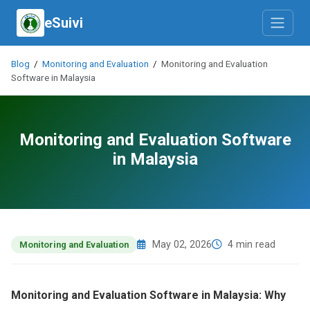
eSuivi
Blog
/
Monitoring and Evaluation
/
Monitoring and Evaluation
Software in Malaysia
Monitoring and Evaluation Software
in Malaysia
May 02, 2026
4 min read
Monitoring and Evaluation
Monitoring and Evaluation Software in Malaysia: Why