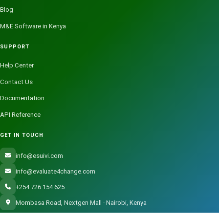
Blog
M&E Software in Kenya
SUPPORT
Help Center
Contact Us
Documentation
API Reference
GET IN TOUCH
info@esuivi.com
info@evaluate4change.com
+254 726 154 625
Mombasa Road, Nextgen Mall · Nairobi, Kenya