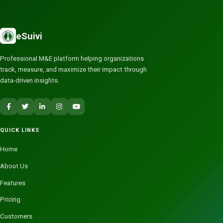
eSuivi
Professional M&E platform helping organizations
track, measure, and maximize their impact through
data-driven insights.
QUICK LINKS
Home
About Us
Features
Pricing
Customers