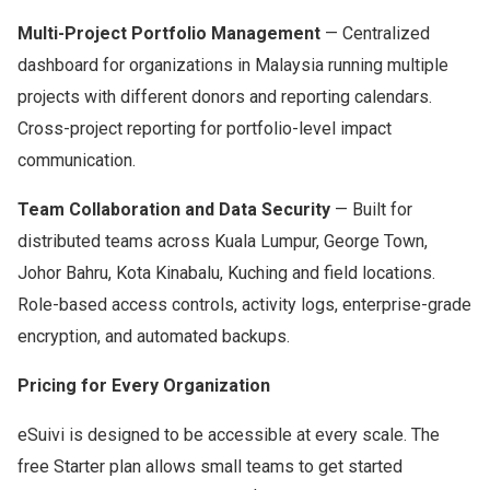
Multi-Project Portfolio Management
— Centralized
dashboard for organizations in Malaysia running multiple
projects with different donors and reporting calendars.
Cross-project reporting for portfolio-level impact
communication.
Team Collaboration and Data Security
— Built for
distributed teams across Kuala Lumpur, George Town,
Johor Bahru, Kota Kinabalu, Kuching and field locations.
Role-based access controls, activity logs, enterprise-grade
encryption, and automated backups.
Pricing for Every Organization
eSuivi is designed to be accessible at every scale. The
free Starter plan allows small teams to get started