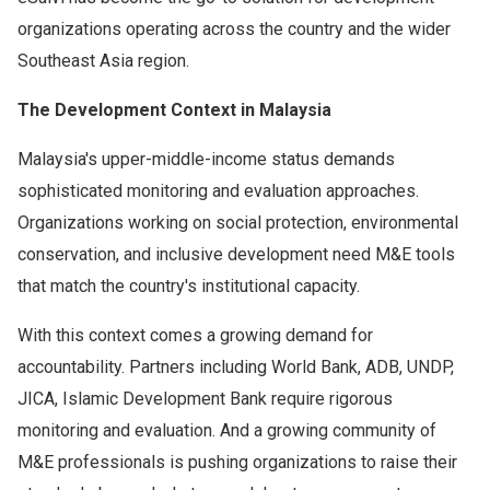
organizations operating across the country and the wider
Southeast Asia region.
The Development Context in Malaysia
Malaysia's upper-middle-income status demands
sophisticated monitoring and evaluation approaches.
Organizations working on social protection, environmental
conservation, and inclusive development need M&E tools
that match the country's institutional capacity.
With this context comes a growing demand for
accountability. Partners including World Bank, ADB, UNDP,
JICA, Islamic Development Bank require rigorous
monitoring and evaluation. And a growing community of
M&E professionals is pushing organizations to raise their