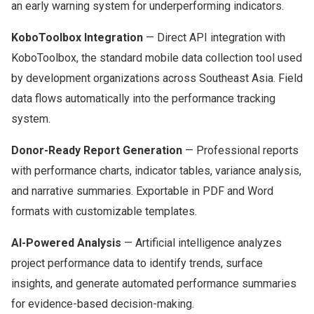
an early warning system for underperforming indicators.
KoboToolbox Integration
— Direct API integration with
KoboToolbox, the standard mobile data collection tool used
by development organizations across Southeast Asia. Field
data flows automatically into the performance tracking
system.
Donor-Ready Report Generation
— Professional reports
with performance charts, indicator tables, variance analysis,
and narrative summaries. Exportable in PDF and Word
formats with customizable templates.
AI-Powered Analysis
— Artificial intelligence analyzes
project performance data to identify trends, surface
insights, and generate automated performance summaries
for evidence-based decision-making.