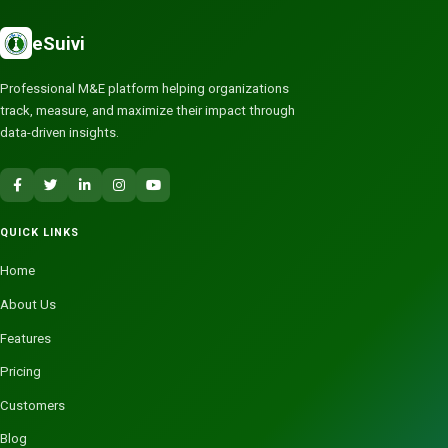
eSuivi
Professional M&E platform helping organizations
track, measure, and maximize their impact through
data-driven insights.
QUICK LINKS
Home
About Us
Features
Pricing
Customers
Blog