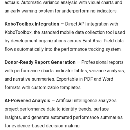
actuals. Automatic variance analysis with visual charts and
an early warning system for underperforming indicators.
KoboToolbox Integration
— Direct API integration with
KoboToolbox, the standard mobile data collection tool used
by development organizations across East Asia. Field data
flows automatically into the performance tracking system.
Donor-Ready Report Generation
— Professional reports
with performance charts, indicator tables, variance analysis,
and narrative summaries. Exportable in PDF and Word
formats with customizable templates.
AI-Powered Analysis
— Artificial intelligence analyzes
project performance data to identify trends, surface
insights, and generate automated performance summaries
for evidence-based decision-making.