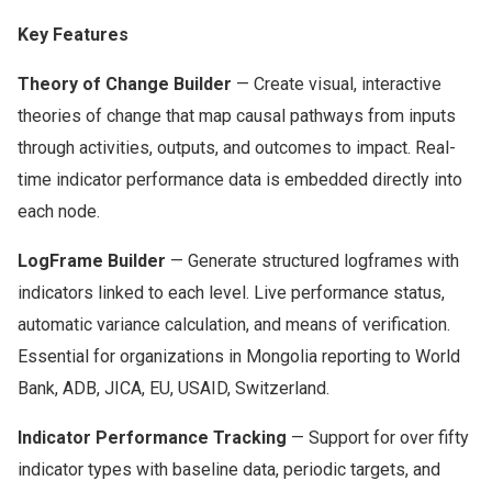
Key Features
Theory of Change Builder
— Create visual, interactive
theories of change that map causal pathways from inputs
through activities, outputs, and outcomes to impact. Real-
time indicator performance data is embedded directly into
each node.
LogFrame Builder
— Generate structured logframes with
indicators linked to each level. Live performance status,
automatic variance calculation, and means of verification.
Essential for organizations in Mongolia reporting to World
Bank, ADB, JICA, EU, USAID, Switzerland.
Indicator Performance Tracking
— Support for over fifty
indicator types with baseline data, periodic targets, and