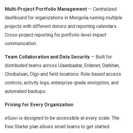
Multi-Project Portfolio Management
— Centralized
dashboard for organizations in Mongolia running multiple
projects with different donors and reporting calendars.
Cross-project reporting for portfolio-level impact
communication.
Team Collaboration and Data Security
— Built for
distributed teams across Ulaanbaatar, Erdenet, Darkhan,
Choibalsan, Ölgii and field locations. Role-based access
controls, activity logs, enterprise-grade encryption, and
automated backups.
Pricing for Every Organization
eSuivi is designed to be accessible at every scale. The
free Starter plan allows small teams to get started