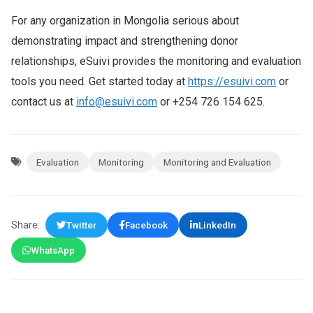
For any organization in Mongolia serious about
demonstrating impact and strengthening donor
relationships, eSuivi provides the monitoring and evaluation
tools you need. Get started today at
https://esuivi.com
or
contact us at
info@esuivi.com
or +254 726 154 625.
Evaluation
Monitoring
Monitoring and Evaluation
Share:
Twitter
Facebook
LinkedIn
WhatsApp