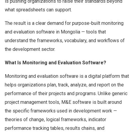
is pushing organizations to raise their standards beyond
what spreadsheets can support.
The result is a clear demand for purpose-built monitoring
and evaluation software in Mongolia — tools that
understand the frameworks, vocabulary, and workflows of
the development sector.
What Is Monitoring and Evaluation Software?
Monitoring and evaluation software is a digital platform that
helps organizations plan, track, analyze, and report on the
performance of their projects and programs. Unlike generic
project management tools, M&E software is built around
the specific frameworks used in development work —
theories of change, logical frameworks, indicator
performance tracking tables, results chains, and