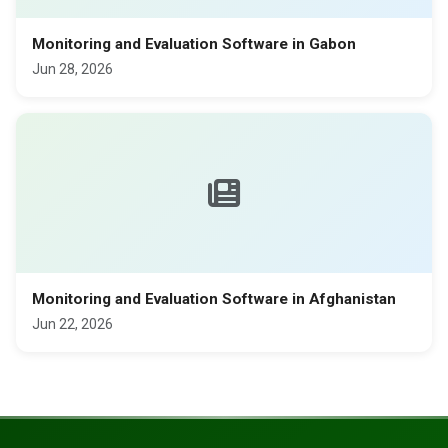
Monitoring and Evaluation Software in Gabon
Jun 28, 2026
Monitoring and Evaluation Software in Afghanistan
Jun 22, 2026