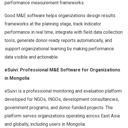
performance measurement frameworks.
Good M&E software helps organizations design results
frameworks at the planning stage, track indicator
performance in real time, integrate with field data collection
tools, generate donor-ready reports automatically, and
support organizational learning by making performance
data visible and actionable.
eSuivi: Professional M&E Software for Organizations
in Mongolia
eSuivi is a professional monitoring and evaluation platform
developed for NGOs, INGOs, development consultancies,
government programs, and donor-funded projects. The
platform serves organizations operating across East Asia
and globally, including users in Mongolia.