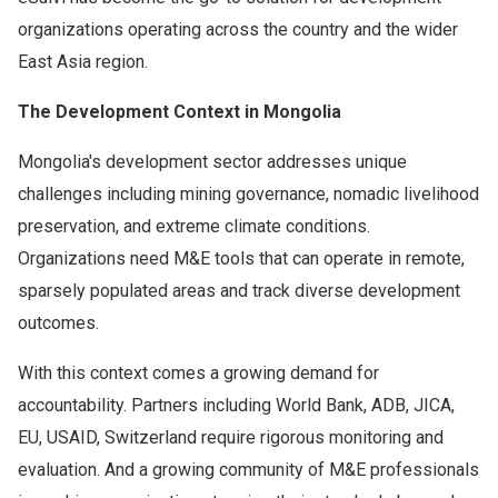
organizations operating across the country and the wider
East Asia region.
The Development Context in Mongolia
Mongolia's development sector addresses unique
challenges including mining governance, nomadic livelihood
preservation, and extreme climate conditions.
Organizations need M&E tools that can operate in remote,
sparsely populated areas and track diverse development
outcomes.
With this context comes a growing demand for
accountability. Partners including World Bank, ADB, JICA,
EU, USAID, Switzerland require rigorous monitoring and
evaluation. And a growing community of M&E professionals