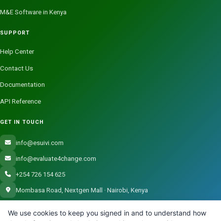
M&E Software in Kenya
SUPPORT
Help Center
Contact Us
Documentation
API Reference
GET IN TOUCH
info@esuivi.com
info@evaluate4change.com
+254 726 154 625
Mombasa Road, Nextgen Mall · Nairobi, Kenya
We use cookies to keep you signed in and to understand how