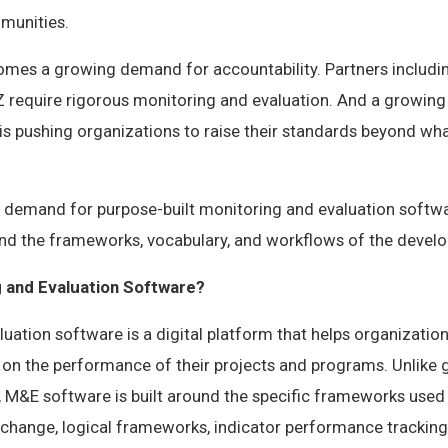
munities.
comes a growing demand for accountability. Partners includin
IZ require rigorous monitoring and evaluation. And a growi
is pushing organizations to raise their standards beyond wh
ar demand for purpose-built monitoring and evaluation softw
and the frameworks, vocabulary, and workflows of the devel
g and Evaluation Software?
uation software is a digital platform that helps organizations
 on the performance of their projects and programs. Unlike 
M&E software is built around the specific frameworks used
change, logical frameworks, indicator performance tracking 