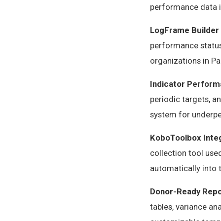
performance data i
LogFrame Builder
performance status,
organizations in Pa
Indicator Perform
periodic targets, a
system for underpe
KoboToolbox Inte
collection tool us
automatically into
Donor-Ready Repo
tables, variance an