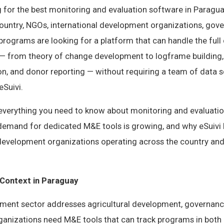
g for the best monitoring and evaluation software in Paragua
country, NGOs, international development organizations, gov
rograms are looking for a platform that can handle the full
from theory of change development to logframe building, i
ion, and donor reporting — without requiring a team of data s
eSuivi.
s everything you need to know about monitoring and evaluatio
demand for dedicated M&E tools is growing, and why eSuivi
 development organizations operating across the country and
Context in Paraguay
ment sector addresses agricultural development, governanc
rganizations need M&E tools that can track programs in both