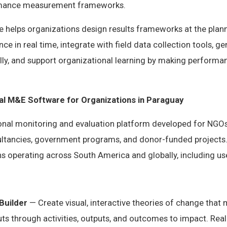
rmance measurement frameworks.
helps organizations design results frameworks at the plann
ce in real time, integrate with field data collection tools, 
ly, and support organizational learning by making performan
nal M&E Software for Organizations in Paraguay
ional monitoring and evaluation platform developed for NGOs
tancies, government programs, and donor-funded projects.
s operating across South America and globally, including us
Builder
— Create visual, interactive theories of change that
s through activities, outputs, and outcomes to impact. Real