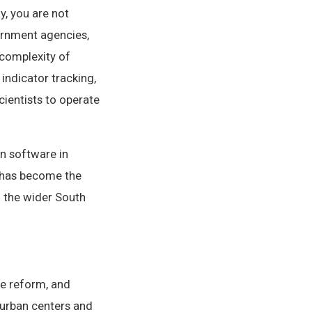
y, you are not
ernment agencies,
 complexity of
ndicator tracking,
cientists to operate
n software in
 has become the
 the wider South
e reform, and
 urban centers and