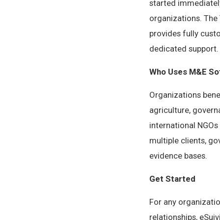
started immediatel
organizations. The 
provides fully cust
dedicated support.
Who Uses M&E Sof
Organizations bene
agriculture, gover
international NGOs
multiple clients, 
evidence bases.
Get Started
For any organizati
relationships, eSui