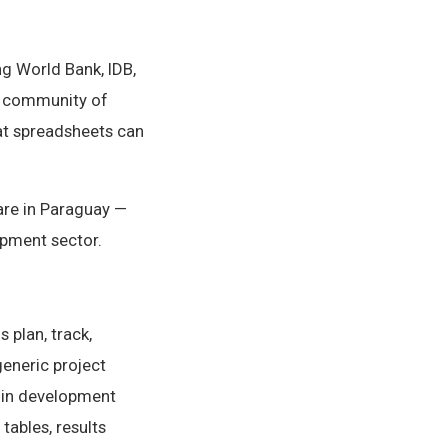
g World Bank, IDB,
ng community of
at spreadsheets can
are in Paraguay —
opment sector.
 plan, track,
generic project
 in development
tables, results