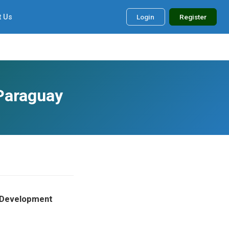
t Us
Login
Register
 Paraguay
m Development