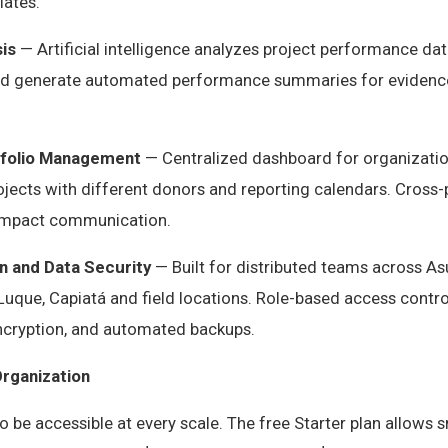
ates.
is
— Artificial intelligence analyzes project performance data
and generate automated performance summaries for evidenc
tfolio Management
— Centralized dashboard for organizatio
ojects with different donors and reporting calendars. Cross-
l impact communication.
n and Data Security
— Built for distributed teams across As
Luque, Capiatá and field locations. Role-based access controls
ncryption, and automated backups.
Organization
to be accessible at every scale. The free Starter plan allows 