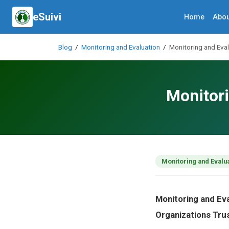
eSuivi
Home
Abou
Blog
/
Monitoring and Evaluation
/
Monitoring and Eva
Monitori
Monitoring and Evalu
Monitoring and Ev
Organizations Tru