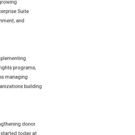
 growing
erprise Suite
gnment, and
mplementing
rights programs,
ies managing
anizations building
engthening donor
 started today at