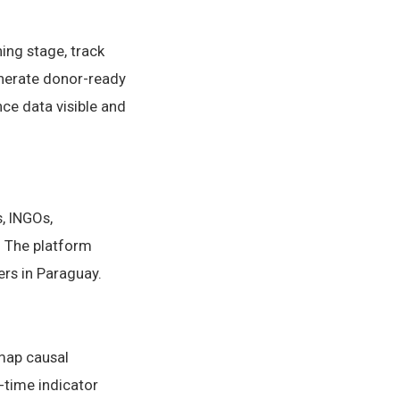
ing stage, track
generate donor-ready
ce data visible and
, INGOs,
 The platform
ers in Paraguay.
 map causal
-time indicator