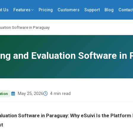
t Us
Features
Pricing
Customers
Support
Blog
Contac
luation Software in Paraguay
ng and Evaluation Software in
May 25, 2026
4 min read
ation
aluation Software in Paraguay: Why eSuivi Is the Platfor
st