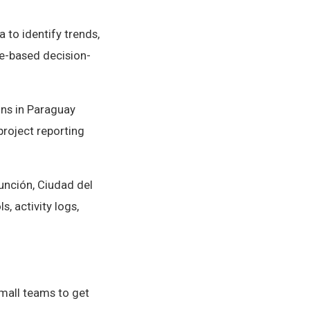
 to identify trends,
e-based decision-
ns in Paraguay
project reporting
unción, Ciudad del
, activity logs,
small teams to get