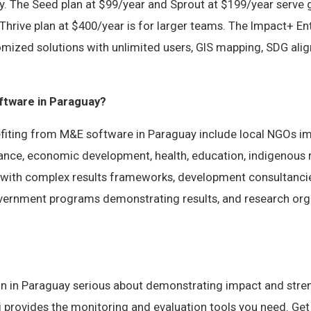
y. The Seed plan at $99/year and Sprout at $199/year serve
Thrive plan at $400/year is for larger teams. The Impact+ Ent
omized solutions with unlimited users, GIS mapping, SDG ali
tware in Paraguay?
fiting from M&E software in Paraguay include local NGOs i
nance, economic development, health, education, indigenous 
 with complex results frameworks, development consultanc
government programs demonstrating results, and research org
on in Paraguay serious about demonstrating impact and str
vi provides the monitoring and evaluation tools you need. Get