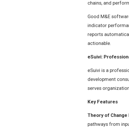
chains, and perfo
Good M&E software 
indicator performan
reports automatical
actionable.
eSuivi: Professio
eSuivi is a profess
development consul
serves organization
Key Features
Theory of Change 
pathways from input