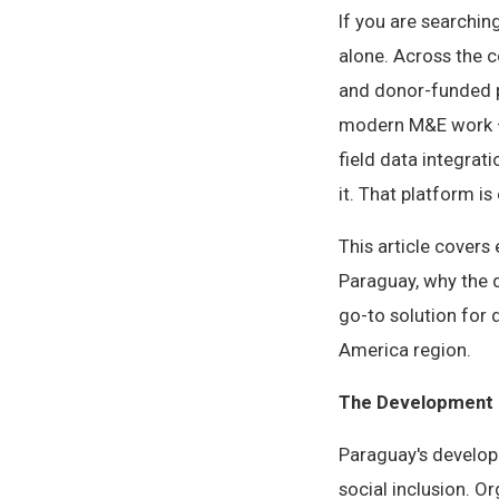
If you are searchin
alone. Across the 
and donor-funded p
modern M&E work — 
field data integrat
it. That platform is 
This article cover
Paraguay, why the 
go-to solution for
America region.
The Development 
Paraguay's develop
social inclusion. O