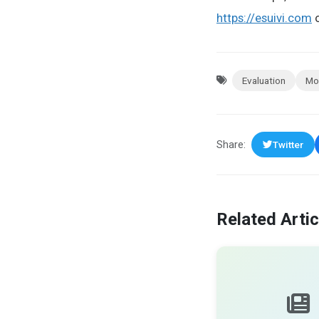
https://esuivi.com
o
Evaluation
Mo
Share:
Twitter
Related Artic