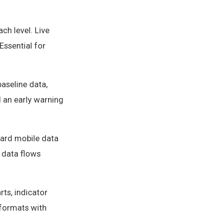
ch level. Live
Essential for
baseline data,
d an early warning
dard mobile data
 data flows
ts, indicator
 formats with