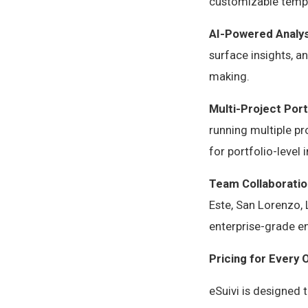
customizable templ
AI-Powered Analys
surface insights, 
making.
Multi-Project Por
running multiple pr
for portfolio-leve
Team Collaboratio
Este, San Lorenzo, 
enterprise-grade e
Pricing for Every 
eSuivi is designed 