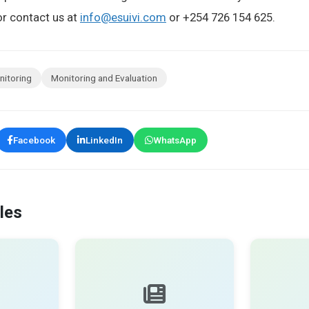
r contact us at
info@esuivi.com
or +254 726 154 625.
nitoring
Monitoring and Evaluation
Facebook
LinkedIn
WhatsApp
les