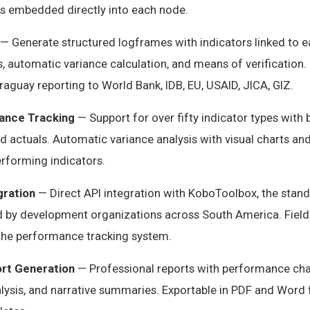
s embedded directly into each node.
— Generate structured logframes with indicators linked to ea
 automatic variance calculation, and means of verification. 
raguay reporting to World Bank, IDB, EU, USAID, JICA, GIZ.
ance Tracking
— Support for over fifty indicator types with 
nd actuals. Automatic variance analysis with visual charts an
rforming indicators.
gration
— Direct API integration with KoboToolbox, the stan
ed by development organizations across South America. Field
 the performance tracking system.
rt Generation
— Professional reports with performance char
alysis, and narrative summaries. Exportable in PDF and Word