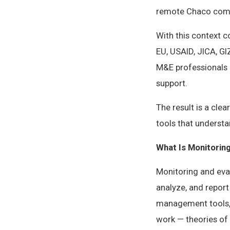
remote Chaco com
With this context 
EU, USAID, JICA, G
M&E professionals 
support.
The result is a cle
tools that underst
What Is Monitorin
Monitoring and eval
analyze, and report
management tools, 
work — theories of 