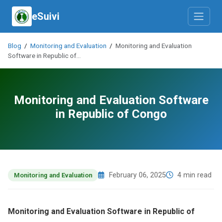
eSuivi
Blog
/
Monitoring and Evaluation
/
Monitoring and Evaluation
Software in Republic of…
Monitoring and Evaluation Software
in Republic of Congo
February 06, 2025
4 min read
Monitoring and Evaluation
Monitoring and Evaluation Software in Republic of