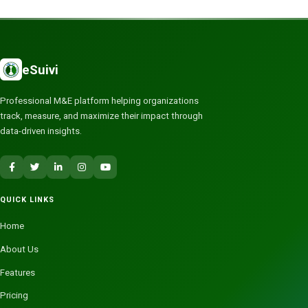
eSuivi
Professional M&E platform helping organizations
track, measure, and maximize their impact through
data-driven insights.
QUICK LINKS
Home
About Us
Features
Pricing