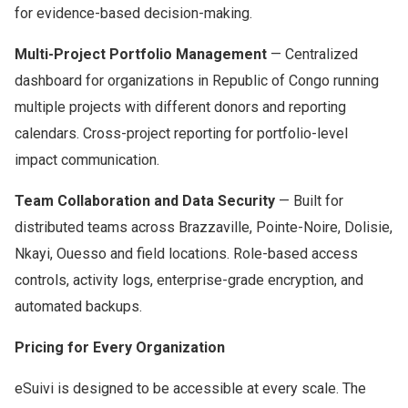
for evidence-based decision-making.
Multi-Project Portfolio Management
— Centralized
dashboard for organizations in Republic of Congo running
multiple projects with different donors and reporting
calendars. Cross-project reporting for portfolio-level
impact communication.
Team Collaboration and Data Security
— Built for
distributed teams across Brazzaville, Pointe-Noire, Dolisie,
Nkayi, Ouesso and field locations. Role-based access
controls, activity logs, enterprise-grade encryption, and
automated backups.
Pricing for Every Organization
eSuivi is designed to be accessible at every scale. The