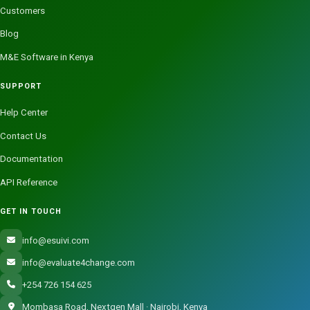
Customers
Blog
M&E Software in Kenya
SUPPORT
Help Center
Contact Us
Documentation
API Reference
GET IN TOUCH
info@esuivi.com
info@evaluate4change.com
+254 726 154 625
Mombasa Road, Nextgen Mall · Nairobi, Kenya