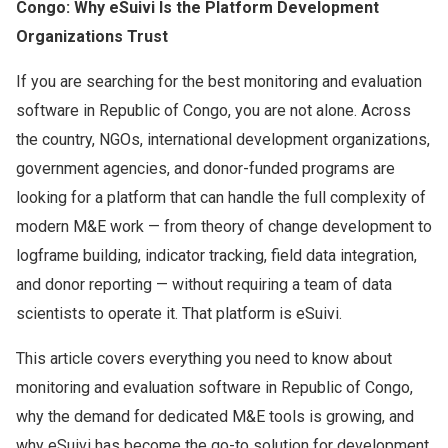
Congo: Why eSuivi Is the Platform Development
Organizations Trust
If you are searching for the best monitoring and evaluation
software in Republic of Congo, you are not alone. Across
the country, NGOs, international development organizations,
government agencies, and donor-funded programs are
looking for a platform that can handle the full complexity of
modern M&E work — from theory of change development to
logframe building, indicator tracking, field data integration,
and donor reporting — without requiring a team of data
scientists to operate it. That platform is eSuivi.
This article covers everything you need to know about
monitoring and evaluation software in Republic of Congo,
why the demand for dedicated M&E tools is growing, and
why eSuivi has become the go-to solution for development