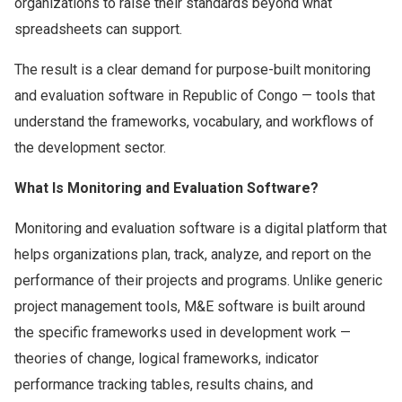
organizations to raise their standards beyond what
spreadsheets can support.
The result is a clear demand for purpose-built monitoring
and evaluation software in Republic of Congo — tools that
understand the frameworks, vocabulary, and workflows of
the development sector.
What Is Monitoring and Evaluation Software?
Monitoring and evaluation software is a digital platform that
helps organizations plan, track, analyze, and report on the
performance of their projects and programs. Unlike generic
project management tools, M&E software is built around
the specific frameworks used in development work —
theories of change, logical frameworks, indicator
performance tracking tables, results chains, and