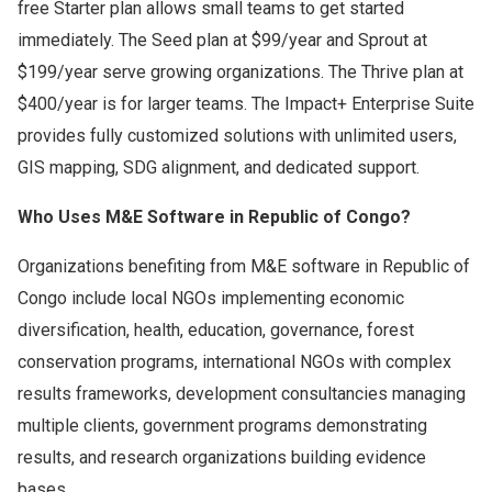
free Starter plan allows small teams to get started
immediately. The Seed plan at $99/year and Sprout at
$199/year serve growing organizations. The Thrive plan at
$400/year is for larger teams. The Impact+ Enterprise Suite
provides fully customized solutions with unlimited users,
GIS mapping, SDG alignment, and dedicated support.
Who Uses M&E Software in Republic of Congo?
Organizations benefiting from M&E software in Republic of
Congo include local NGOs implementing economic
diversification, health, education, governance, forest
conservation programs, international NGOs with complex
results frameworks, development consultancies managing
multiple clients, government programs demonstrating
results, and research organizations building evidence
bases.