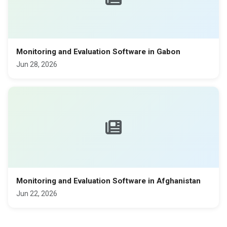
Monitoring and Evaluation Software in Gabon
Jun 28, 2026
Monitoring and Evaluation Software in Afghanistan
Jun 22, 2026