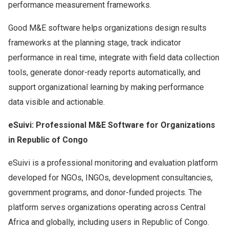
performance measurement frameworks.
Good M&E software helps organizations design results
frameworks at the planning stage, track indicator
performance in real time, integrate with field data collection
tools, generate donor-ready reports automatically, and
support organizational learning by making performance
data visible and actionable.
eSuivi: Professional M&E Software for Organizations
in Republic of Congo
eSuivi is a professional monitoring and evaluation platform
developed for NGOs, INGOs, development consultancies,
government programs, and donor-funded projects. The
platform serves organizations operating across Central
Africa and globally, including users in Republic of Congo.