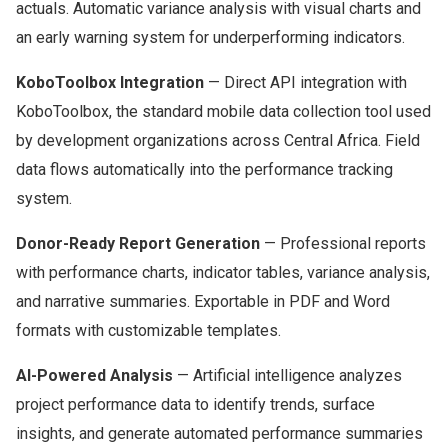
actuals. Automatic variance analysis with visual charts and
an early warning system for underperforming indicators.
KoboToolbox Integration
— Direct API integration with
KoboToolbox, the standard mobile data collection tool used
by development organizations across Central Africa. Field
data flows automatically into the performance tracking
system.
Donor-Ready Report Generation
— Professional reports
with performance charts, indicator tables, variance analysis,
and narrative summaries. Exportable in PDF and Word
formats with customizable templates.
AI-Powered Analysis
— Artificial intelligence analyzes
project performance data to identify trends, surface
insights, and generate automated performance summaries