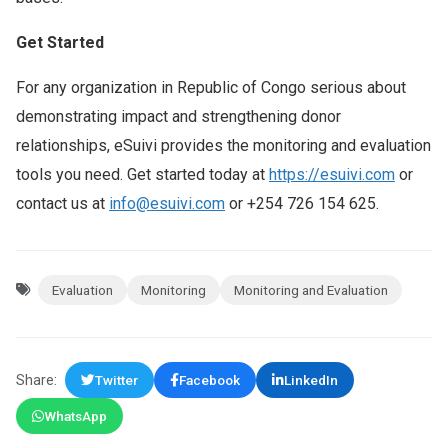
Get Started
For any organization in Republic of Congo serious about
demonstrating impact and strengthening donor
relationships, eSuivi provides the monitoring and evaluation
tools you need. Get started today at
https://esuivi.com
or
contact us at
info@esuivi.com
or +254 726 154 625.
Evaluation
Monitoring
Monitoring and Evaluation
Share:
Twitter
Facebook
LinkedIn
WhatsApp