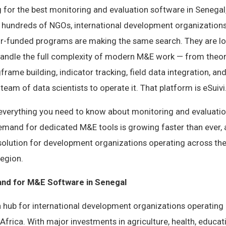
g for the best monitoring and evaluation software in Senegal,
, hundreds of NGOs, international development organization
r-funded programs are making the same search. They are lo
handle the full complexity of modern M&E work — from theo
rame building, indicator tracking, field data integration, an
team of data scientists to operate it. That platform is eSuivi
s everything you need to know about monitoring and evaluatio
emand for dedicated M&E tools is growing faster than ever, 
olution for development organizations operating across the
region.
nd for M&E Software in Senegal
a hub for international development organizations operating
rica. With major investments in agriculture, health, educat