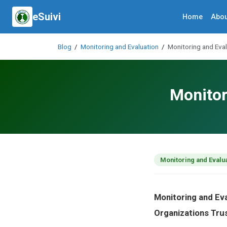
eSuivi
Home
Abou
Blog
/
Monitoring and Evaluation
/
Monitoring and Eval
Monitor
Monitoring and Evalu
Monitoring and Ev
Organizations Tru