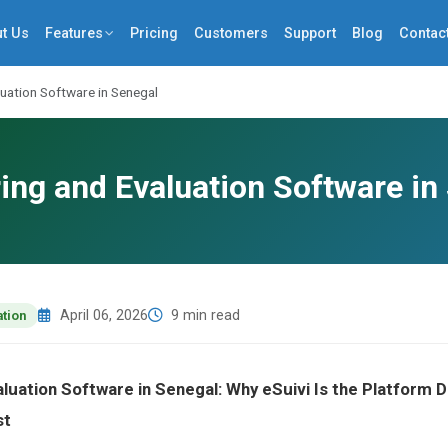
t Us
Features
Pricing
Customers
Support
Blog
Contac
uation Software in Senegal
ing and Evaluation Software in
April 06, 2026
9 min read
ation
aluation Software in Senegal: Why eSuivi Is the Platform
st