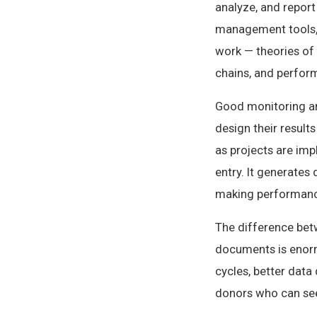
analyze, and report
management tools, 
work — theories of 
chains, and perfo
Good monitoring and
design their result
as projects are imp
entry. It generates
making performance 
The difference bet
documents is enorm
cycles, better data 
donors who can see