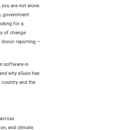
 you are not alone.
s, government
oking for a
ry of change
d donor reporting —
.
n software in
and why eSuivi has
 country and the
 across
ion, and climate