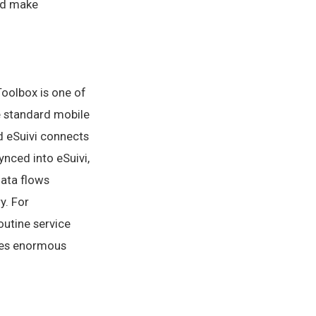
and make
Toolbox is one of
e standard mobile
d eSuivi connects
synced into eSuivi,
data flows
y. For
outine service
aves enormous