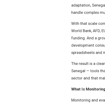
adaptation, Senegal
handle complex mul
With that scale co
World Bank, AFD, EU
funding. And a gro
development consul
spreadsheets and m
The result is a cle
Senegal — tools th
sector and that mak
What Is Monitorin
Monitoring and eval