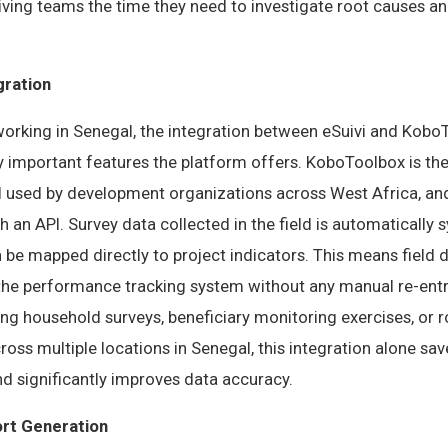
giving teams the time they need to investigate root causes 
gration
working in Senegal, the integration between eSuivi and Kobo
y important features the platform offers. KoboToolbox is th
ol used by development organizations across West Africa, an
gh an API. Survey data collected in the field is automatically 
 be mapped directly to project indicators. This means field 
 the performance tracking system without any manual re-entr
ng household surveys, beneficiary monitoring exercises, or r
cross multiple locations in Senegal, this integration alone s
d significantly improves data accuracy.
rt Generation