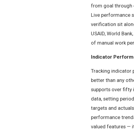
from goal through o
Live performance st
verification sit al
USAID, World Bank, 
of manual work per 
Indicator Perform
Tracking indicator 
better than any oth
supports over fifty
data, setting perio
targets and actuals
performance trends 
valued features — i