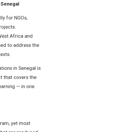
n Senegal
lly for NGOs,
ojects.
West Africa and
ned to address the
exts.
tions in Senegal is
t that covers the
earning — in one
gram, yet most