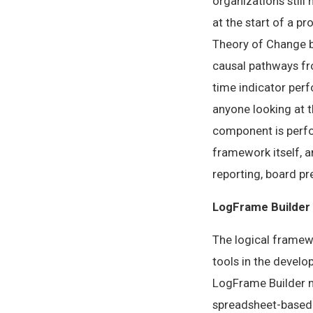
organizations still
at the start of a p
Theory of Change bu
causal pathways fro
time indicator per
anyone looking at 
component is perfo
framework itself, 
reporting, board pre
LogFrame Builder
The logical framew
tools in the develo
LogFrame Builder m
spreadsheet-based 