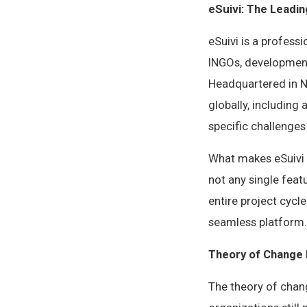
eSuivi: The Leadin
eSuivi is a profess
INGOs, development
Headquartered in Na
globally, including
specific challenge
What makes eSuivi 
not any single feat
entire project cycl
seamless platform.
Theory of Change 
The theory of chan