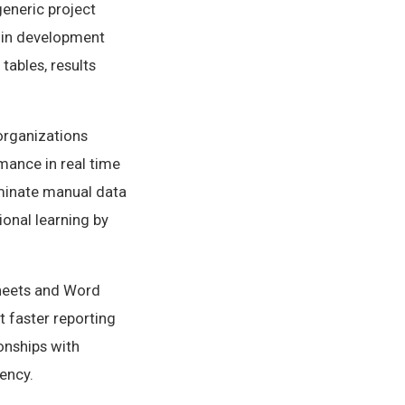
generic project
 in development
tables, results
organizations
rmance in real time
liminate manual data
ional learning by
heets and Word
 faster reporting
ionships with
ency.