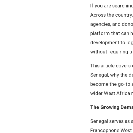
If you are searchin
Across the country
agencies, and dono
platform that can 
development to logf
without requiring a 
This article cover
Senegal, why the d
become the go-to s
wider West Africa 
The Growing Dema
Senegal serves as 
Francophone West Af