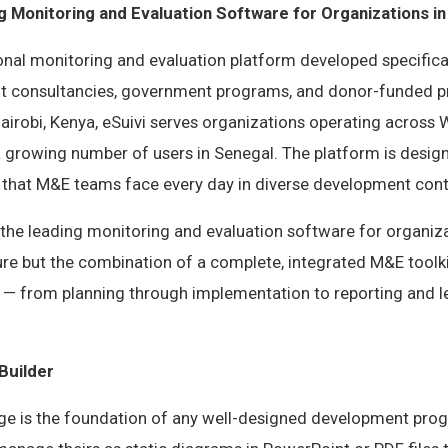
g Monitoring and Evaluation Software for Organizations i
ional monitoring and evaluation platform developed specifica
 consultancies, government programs, and donor-funded pr
irobi, Kenya, eSuivi serves organizations operating across 
 a growing number of users in Senegal. The platform is desig
s that M&E teams face every day in diverse development cont
the leading monitoring and evaluation software for organiza
ure but the combination of a complete, integrated M&E toolki
e — from planning through implementation to reporting and l
Builder
ge is the foundation of any well-designed development pro