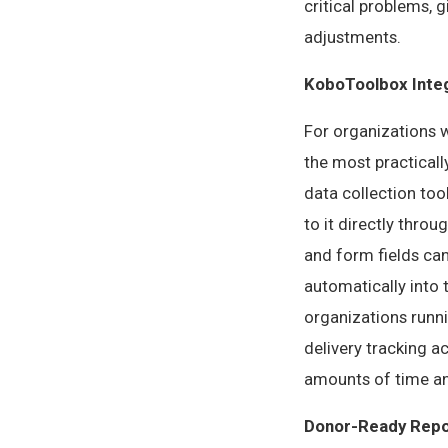
critical problems, 
adjustments.
KoboToolbox Inte
For organizations 
the most practicall
data collection to
to it directly throu
and form fields can
automatically into
organizations runni
delivery tracking a
amounts of time an
Donor-Ready Repo