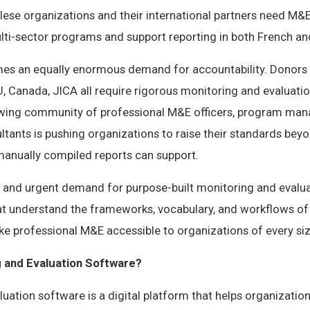
ese organizations and their international partners need M&E
ti-sector programs and support reporting in both French and
mes an equally enormous demand for accountability. Donors 
, Canada, JICA all require rigorous monitoring and evaluatio
wing community of professional M&E officers, program man
tants is pushing organizations to raise their standards bey
anually compiled reports can support.
ar and urgent demand for purpose-built monitoring and evalu
at understand the frameworks, vocabulary, and workflows o
e professional M&E accessible to organizations of every siz
g and Evaluation Software?
uation software is a digital platform that helps organizations