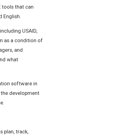
 tools that can
 English.
including USAID,
n as a condition of
agers, and
ond what
ation software in
f the development
e.
 plan, track,