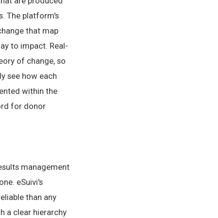
 that are produced
s. The platform's
f change that map
ay to impact. Real-
eory of change, so
ely see how each
ented within the
ord for donor
results management
ne. eSuivi's
liable than any
 a clear hierarchy