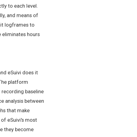
tly to each level.
ally, and means of
mit logframes to
e eliminates hours
nd eSuivi does it
 The platform
r recording baseline
nce analysis between
aphs that make
 of eSuivi's most
ore they become