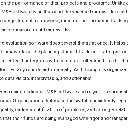
 on the performance of their projects and programs. Unlike 
M&E software is built around the specific frameworks used
change, logical frameworks, indicator performance tracking 
rmance measurement frameworks.
 evaluation software does several things at once. It helps 
s frameworks at the planning stage. It tracks indicator perfo
lemented. It integrates with field data collection tools to e
 donor-ready reports automatically. And it supports organizat
data visible, interpretable, and actionable.
ween using dedicated M&E software and relying on spreads
ous. Organizations that make the switch consistently report
quality, earlier identification of problems, and stronger relat
 that their funds are being managed with rigor and transpar