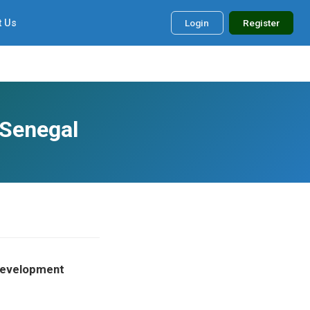
t Us
Login
Register
 Senegal
 Development