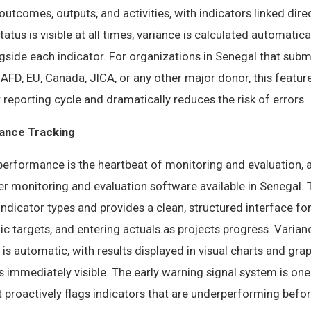
utcomes, outputs, and activities, with indicators linked direc
atus is visible at all times, variance is calculated automatic
ongside each indicator. For organizations in Senegal that sub
AFD, EU, Canada, JICA, or any other major donor, this featur
reporting cycle and dramatically reduces the risk of errors.
ance Tracking
performance is the heartbeat of monitoring and evaluation, a
er monitoring and evaluation software available in Senegal.
 indicator types and provides a clean, structured interface fo
dic targets, and entering actuals as projects progress. Varia
 is automatic, with results displayed in visual charts and gr
immediately visible. The early warning signal system is one
t proactively flags indicators that are underperforming bef