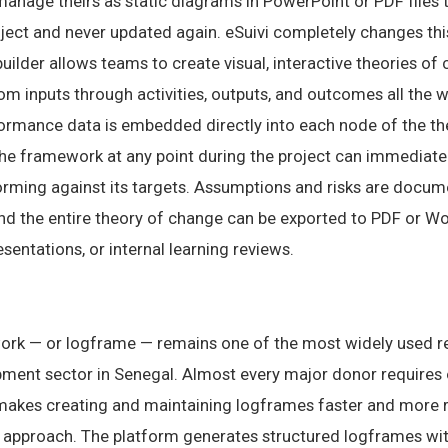
 manage theirs as static diagrams in PowerPoint or PDF files
roject and never updated again. eSuivi completely changes thi
ilder allows teams to create visual, interactive theories o
m inputs through activities, outputs, and outcomes all the w
formance data is embedded directly into each node of the th
the framework at any point during the project can immediat
rming against its targets. Assumptions and risks are docum
and the entire theory of change can be exported to PDF or W
sentations, or internal learning reviews.
ork — or logframe — remains one of the most widely used 
pment sector in Senegal. Almost every major donor requires o
akes creating and maintaining logframes faster and more re
approach. The platform generates structured logframes with