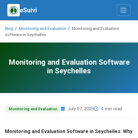
eSuivi
Blog
/
Monitoring and Evaluation
/
Monitoring and Evaluation
Software in Seychelles
Monitoring and Evaluation Software
in Seychelles
July 07, 2025
4 min read
Monitoring and Evaluation
Monitoring and Evaluation Software in Seychelles: Why