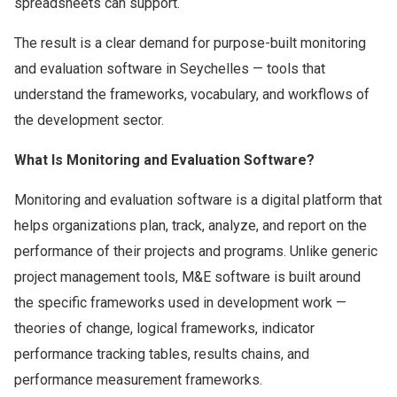
spreadsheets can support.
The result is a clear demand for purpose-built monitoring
and evaluation software in Seychelles — tools that
understand the frameworks, vocabulary, and workflows of
the development sector.
What Is Monitoring and Evaluation Software?
Monitoring and evaluation software is a digital platform that
helps organizations plan, track, analyze, and report on the
performance of their projects and programs. Unlike generic
project management tools, M&E software is built around
the specific frameworks used in development work —
theories of change, logical frameworks, indicator
performance tracking tables, results chains, and
performance measurement frameworks.