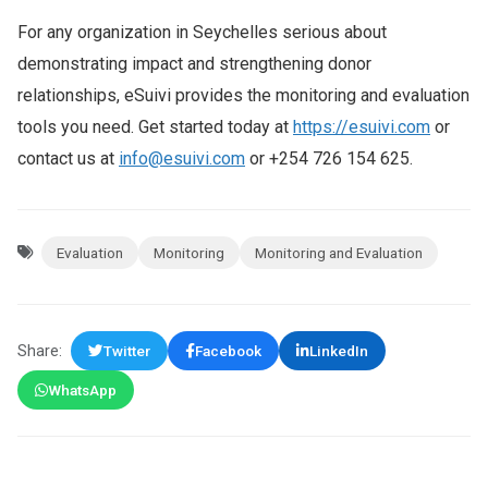
For any organization in Seychelles serious about
demonstrating impact and strengthening donor
relationships, eSuivi provides the monitoring and evaluation
tools you need. Get started today at
https://esuivi.com
or
contact us at
info@esuivi.com
or +254 726 154 625.
Evaluation
Monitoring
Monitoring and Evaluation
Share:
Twitter
Facebook
LinkedIn
WhatsApp