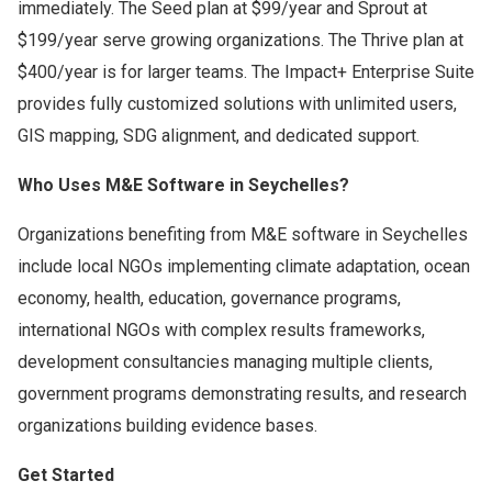
immediately. The Seed plan at $99/year and Sprout at
$199/year serve growing organizations. The Thrive plan at
$400/year is for larger teams. The Impact+ Enterprise Suite
provides fully customized solutions with unlimited users,
GIS mapping, SDG alignment, and dedicated support.
Who Uses M&E Software in Seychelles?
Organizations benefiting from M&E software in Seychelles
include local NGOs implementing climate adaptation, ocean
economy, health, education, governance programs,
international NGOs with complex results frameworks,
development consultancies managing multiple clients,
government programs demonstrating results, and research
organizations building evidence bases.
Get Started