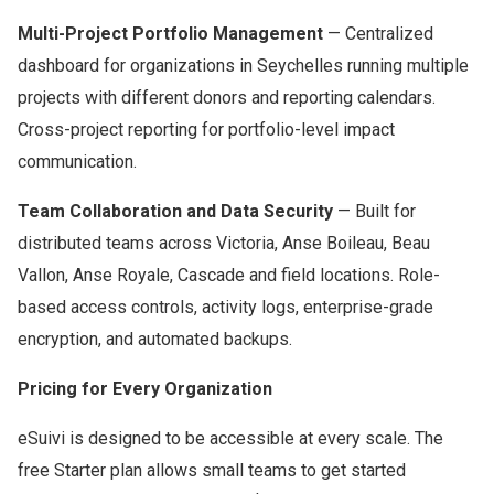
Multi-Project Portfolio Management
— Centralized
dashboard for organizations in Seychelles running multiple
projects with different donors and reporting calendars.
Cross-project reporting for portfolio-level impact
communication.
Team Collaboration and Data Security
— Built for
distributed teams across Victoria, Anse Boileau, Beau
Vallon, Anse Royale, Cascade and field locations. Role-
based access controls, activity logs, enterprise-grade
encryption, and automated backups.
Pricing for Every Organization
eSuivi is designed to be accessible at every scale. The
free Starter plan allows small teams to get started