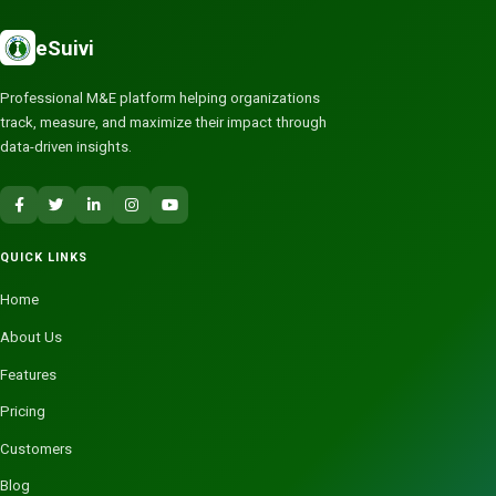
eSuivi
Professional M&E platform helping organizations
track, measure, and maximize their impact through
data-driven insights.
QUICK LINKS
Home
About Us
Features
Pricing
Customers
Blog