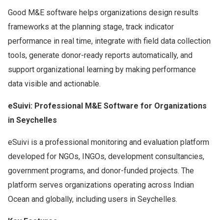
Good M&E software helps organizations design results
frameworks at the planning stage, track indicator
performance in real time, integrate with field data collection
tools, generate donor-ready reports automatically, and
support organizational learning by making performance
data visible and actionable.
eSuivi: Professional M&E Software for Organizations
in Seychelles
eSuivi is a professional monitoring and evaluation platform
developed for NGOs, INGOs, development consultancies,
government programs, and donor-funded projects. The
platform serves organizations operating across Indian
Ocean and globally, including users in Seychelles.