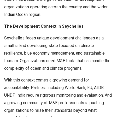
organizations operating across the country and the wider
Indian Ocean region.
The Development Context in Seychelles
Seychelles faces unique development challenges as a
small island developing state focused on climate
resilience, blue economy management, and sustainable
tourism. Organizations need M&E tools that can handle the
complexity of ocean and climate programs.
With this context comes a growing demand for
accountability. Partners including World Bank, EU, AfDB,
UNDP, India require rigorous monitoring and evaluation. And
a growing community of M&E professionals is pushing
organizations to raise their standards beyond what