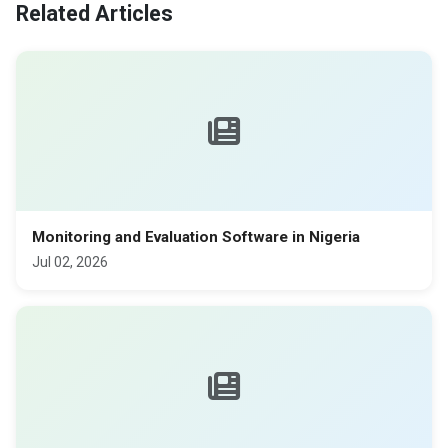
Related Articles
Monitoring and Evaluation Software in Nigeria
Jul 02, 2026