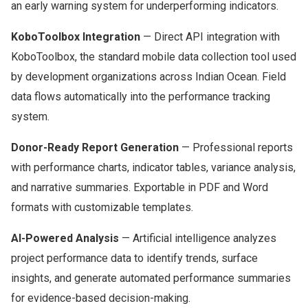
an early warning system for underperforming indicators.
KoboToolbox Integration
— Direct API integration with
KoboToolbox, the standard mobile data collection tool used
by development organizations across Indian Ocean. Field
data flows automatically into the performance tracking
system.
Donor-Ready Report Generation
— Professional reports
with performance charts, indicator tables, variance analysis,
and narrative summaries. Exportable in PDF and Word
formats with customizable templates.
AI-Powered Analysis
— Artificial intelligence analyzes
project performance data to identify trends, surface
insights, and generate automated performance summaries
for evidence-based decision-making.