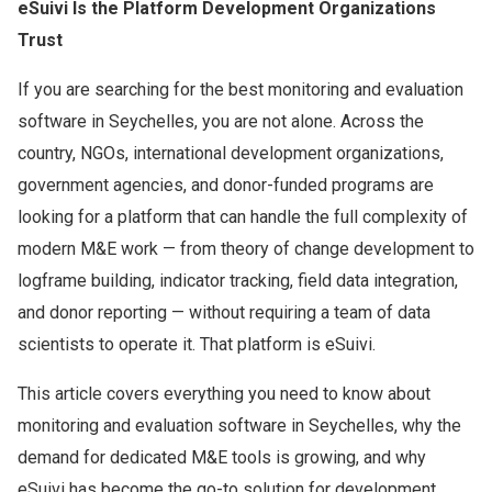
eSuivi Is the Platform Development Organizations
Trust
If you are searching for the best monitoring and evaluation
software in Seychelles, you are not alone. Across the
country, NGOs, international development organizations,
government agencies, and donor-funded programs are
looking for a platform that can handle the full complexity of
modern M&E work — from theory of change development to
logframe building, indicator tracking, field data integration,
and donor reporting — without requiring a team of data
scientists to operate it. That platform is eSuivi.
This article covers everything you need to know about
monitoring and evaluation software in Seychelles, why the
demand for dedicated M&E tools is growing, and why
eSuivi has become the go-to solution for development