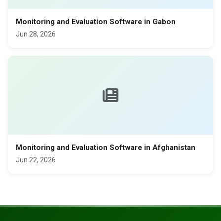
Monitoring and Evaluation Software in Gabon
Jun 28, 2026
Monitoring and Evaluation Software in Afghanistan
Jun 22, 2026