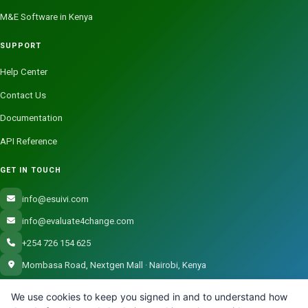
M&E Software in Kenya
SUPPORT
Help Center
Contact Us
Documentation
API Reference
GET IN TOUCH
info@esuivi.com
info@evaluate4change.com
+254 726 154 625
Mombasa Road, Nextgen Mall · Nairobi, Kenya
We use cookies to keep you signed in and to understand how