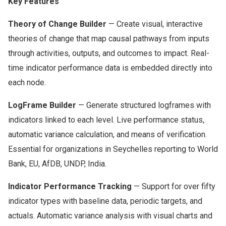
Key Features
Theory of Change Builder
— Create visual, interactive
theories of change that map causal pathways from inputs
through activities, outputs, and outcomes to impact. Real-
time indicator performance data is embedded directly into
each node.
LogFrame Builder
— Generate structured logframes with
indicators linked to each level. Live performance status,
automatic variance calculation, and means of verification.
Essential for organizations in Seychelles reporting to World
Bank, EU, AfDB, UNDP, India.
Indicator Performance Tracking
— Support for over fifty
indicator types with baseline data, periodic targets, and
actuals. Automatic variance analysis with visual charts and