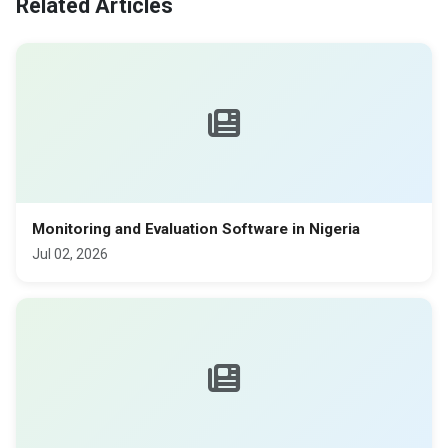
Related Articles
Monitoring and Evaluation Software in Nigeria
Jul 02, 2026