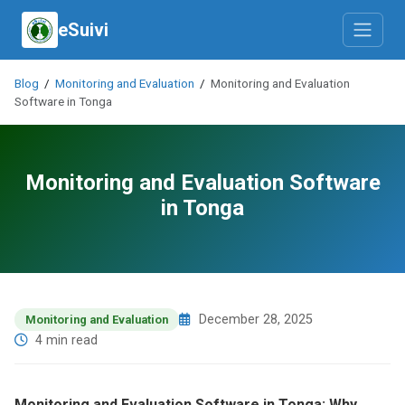
eSuivi
Blog
/
Monitoring and Evaluation
/
Monitoring and Evaluation
Software in Tonga
Monitoring and Evaluation Software
in Tonga
December 28, 2025
Monitoring and Evaluation
4 min read
Monitoring and Evaluation Software in Tonga: Why