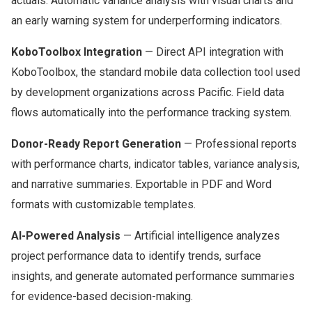
actuals. Automatic variance analysis with visual charts and
an early warning system for underperforming indicators.
KoboToolbox Integration
— Direct API integration with
KoboToolbox, the standard mobile data collection tool used
by development organizations across Pacific. Field data
flows automatically into the performance tracking system.
Donor-Ready Report Generation
— Professional reports
with performance charts, indicator tables, variance analysis,
and narrative summaries. Exportable in PDF and Word
formats with customizable templates.
AI-Powered Analysis
— Artificial intelligence analyzes
project performance data to identify trends, surface
insights, and generate automated performance summaries
for evidence-based decision-making.