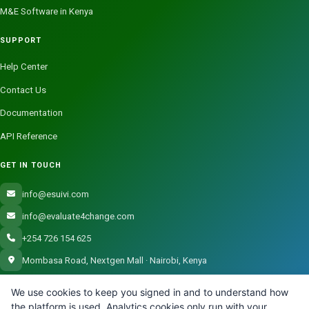
M&E Software in Kenya
SUPPORT
Help Center
Contact Us
Documentation
API Reference
GET IN TOUCH
info@esuivi.com
info@evaluate4change.com
+254 726 154 625
Mombasa Road, Nextgen Mall · Nairobi, Kenya
We use cookies to keep you signed in and to understand how
the platform is used. Analytics cookies only run with your