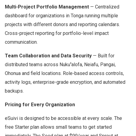
Multi-Project Portfolio Management
— Centralized
dashboard for organizations in Tonga running multiple
projects with different donors and reporting calendars.
Cross-project reporting for portfolio-level impact
communication.
Team Collaboration and Data Security
— Built for
distributed teams across Nukuʻalofa, Neiafu, Pangai,
Ohonua and field locations. Role-based access controls,
activity logs, enterprise-grade encryption, and automated
backups.
Pricing for Every Organization
eSuivi is designed to be accessible at every scale. The
free Starter plan allows small teams to get started
immediately. The Seed plan at $99/year and Sprout at