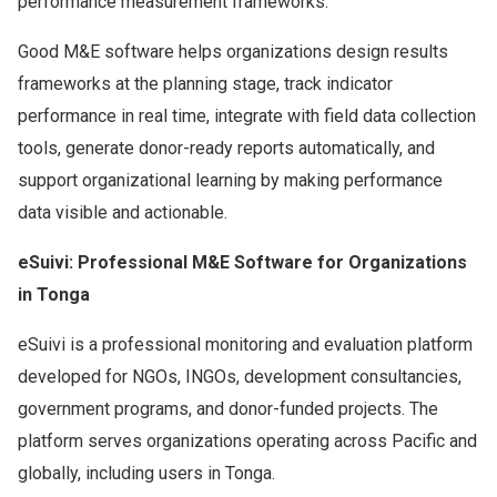
performance measurement frameworks.
Good M&E software helps organizations design results
frameworks at the planning stage, track indicator
performance in real time, integrate with field data collection
tools, generate donor-ready reports automatically, and
support organizational learning by making performance
data visible and actionable.
eSuivi: Professional M&E Software for Organizations
in Tonga
eSuivi is a professional monitoring and evaluation platform
developed for NGOs, INGOs, development consultancies,
government programs, and donor-funded projects. The
platform serves organizations operating across Pacific and
globally, including users in Tonga.