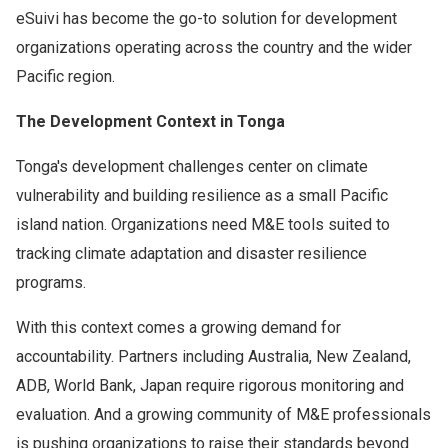
eSuivi has become the go-to solution for development
organizations operating across the country and the wider
Pacific region.
The Development Context in Tonga
Tonga's development challenges center on climate
vulnerability and building resilience as a small Pacific
island nation. Organizations need M&E tools suited to
tracking climate adaptation and disaster resilience
programs.
With this context comes a growing demand for
accountability. Partners including Australia, New Zealand,
ADB, World Bank, Japan require rigorous monitoring and
evaluation. And a growing community of M&E professionals
is pushing organizations to raise their standards beyond