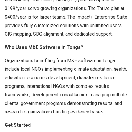
$199/year serve growing organizations. The Thrive plan at
$400/year is for larger teams. The Impact+ Enterprise Suite
provides fully customized solutions with unlimited users,
GIS mapping, SDG alignment, and dedicated support.
Who Uses M&E Software in Tonga?
Organizations benefiting from M&E software in Tonga
include local NGOs implementing climate adaptation, health,
education, economic development, disaster resilience
programs, international NGOs with complex results
frameworks, development consultancies managing multiple
clients, government programs demonstrating results, and
research organizations building evidence bases.
Get Started