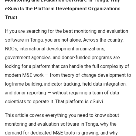
eSuivi Is the Platform Development Organizations
Trust
If you are searching for the best monitoring and evaluation
software in Tonga, you are not alone. Across the country,
NGOs, international development organizations,
government agencies, and donor-funded programs are
looking for a platform that can handle the full complexity of
modern M&E work — from theory of change development to
logframe building, indicator tracking, field data integration,
and donor reporting — without requiring a team of data
scientists to operate it. That platform is eSuivi.
This article covers everything you need to know about
monitoring and evaluation software in Tonga, why the
demand for dedicated M&E tools is growing, and why