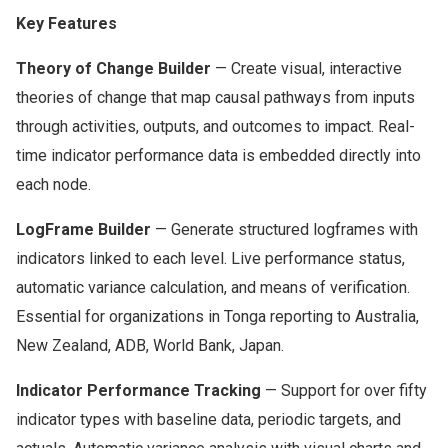
Key Features
Theory of Change Builder
— Create visual, interactive
theories of change that map causal pathways from inputs
through activities, outputs, and outcomes to impact. Real-
time indicator performance data is embedded directly into
each node.
LogFrame Builder
— Generate structured logframes with
indicators linked to each level. Live performance status,
automatic variance calculation, and means of verification.
Essential for organizations in Tonga reporting to Australia,
New Zealand, ADB, World Bank, Japan.
Indicator Performance Tracking
— Support for over fifty
indicator types with baseline data, periodic targets, and