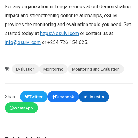
For any organization in Tonga serious about demonstrating
impact and strengthening donor relationships, eSuivi
provides the monitoring and evaluation tools you need. Get
started today at
https://esuivi.com
or contact us at
info@esuivi.com
or +254 726 154 625.
Evaluation
Monitoring
Monitoring and Evaluation
Share:
Twitter
Facebook
LinkedIn
WhatsApp