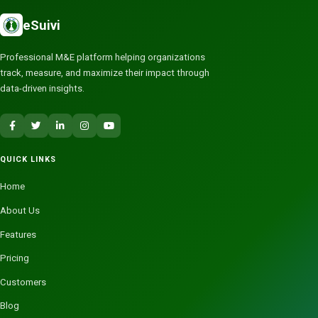
eSuivi
Professional M&E platform helping organizations
track, measure, and maximize their impact through
data-driven insights.
QUICK LINKS
Home
About Us
Features
Pricing
Customers
Blog