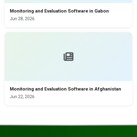
Monitoring and Evaluation Software in Gabon
Jun 28, 2026
Monitoring and Evaluation Software in Afghanistan
Jun 22, 2026