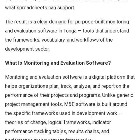
what spreadsheets can support.
The result is a clear demand for purpose-built monitoring
and evaluation software in Tonga — tools that understand
the frameworks, vocabulary, and workflows of the
development sector.
What Is Monitoring and Evaluation Software?
Monitoring and evaluation software is a digital platform that
helps organizations plan, track, analyze, and report on the
performance of their projects and programs. Unlike generic
project management tools, M&E software is built around
the specific frameworks used in development work —
theories of change, logical frameworks, indicator
performance tracking tables, results chains, and