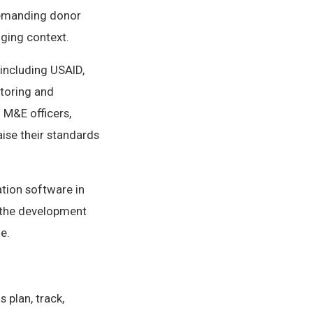
demanding donor
nging context.
including USAID,
itoring and
 M&E officers,
ise their standards
ation software in
 the development
e.
 plan, track,