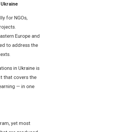
 Ukraine
lly for NGOs,
ojects.
Eastern Europe and
ned to address the
exts.
ions in Ukraine is
t that covers the
earning — in one
gram, yet most