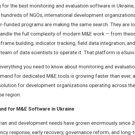
g for the best monitoring and evaluation software in Ukraine,
, hundreds of NGOs, international development organization
r-funded programs are making the same search. They are lo
handle the full complexity of modern M&E work — from theo
rame building, indicator tracking, field data integration, an
team of data scientists to operate it. That platform is eSuivi
s everything you need to know about monitoring and evaluatio
emand for dedicated M&E tools is growing faster than ever, 
olution for development organizations operating across the
pe region.
nd for M&E Software in Ukraine
rian and development needs have grown enormously since 2
cy response, early recovery, governance reform, and long