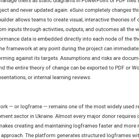
 manage theirs as static diagrams in PowerPoint or PDF files
roject and never updated again. eSuivi completely changes thi
ilder allows teams to create visual, interactive theories o
m inputs through activities, outputs, and outcomes all the w
formance data is embedded directly into each node of the th
the framework at any point during the project can immediat
rming against its targets. Assumptions and risks are docum
and the entire theory of change can be exported to PDF or W
sentations, or internal learning reviews.
ork — or logframe — remains one of the most widely used 
pment sector in Ukraine. Almost every major donor requires o
akes creating and maintaining logframes faster and more re
approach. The platform generates structured logframes with