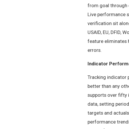
from goal through o
Live performance st
verification sit al
USAID, EU, DFID, W
feature eliminates 
errors.
Indicator Perform
Tracking indicator 
better than any oth
supports over fifty
data, setting perio
targets and actuals
performance trends 