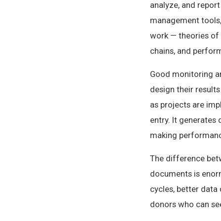
analyze, and report
management tools, 
work — theories of 
chains, and perfo
Good monitoring and
design their result
as projects are imp
entry. It generates
making performance 
The difference bet
documents is enorm
cycles, better data 
donors who can see