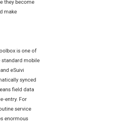
ore they become
and make
oolbox is one of
e standard mobile
 and eSuivi
omatically synced
eans field data
e-entry. For
outine service
aves enormous