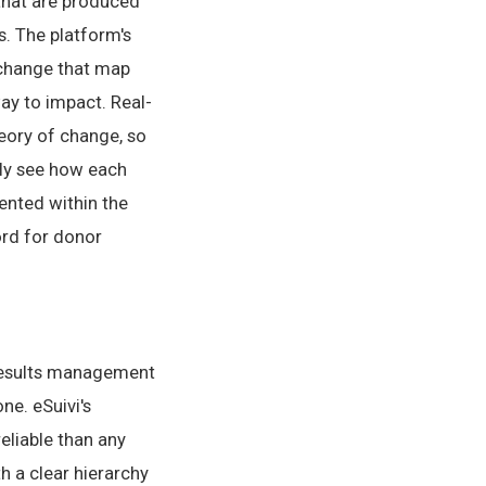
 that are produced
s. The platform's
f change that map
ay to impact. Real-
eory of change, so
ely see how each
ented within the
ord for donor
results management
ne. eSuivi's
liable than any
 a clear hierarchy