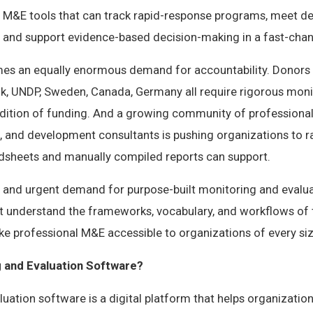
M&E tools that can track rapid-response programs, meet 
s, and support evidence-based decision-making in a fast-cha
mes an equally enormous demand for accountability. Donors 
nk, UNDP, Sweden, Canada, Germany all require rigorous mon
ndition of funding. And a growing community of professional
and development consultants is pushing organizations to ra
sheets and manually compiled reports can support.
ar and urgent demand for purpose-built monitoring and evalu
at understand the frameworks, vocabulary, and workflows of
e professional M&E accessible to organizations of every siz
g and Evaluation Software?
uation software is a digital platform that helps organizations