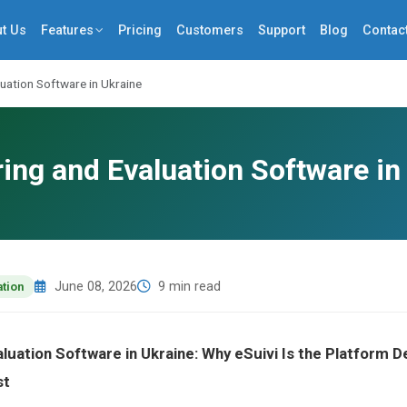
t Us
Features
Pricing
Customers
Support
Blog
Contac
uation Software in Ukraine
ing and Evaluation Software in
June 08, 2026
9 min read
ation
aluation Software in Ukraine: Why eSuivi Is the Platform
st