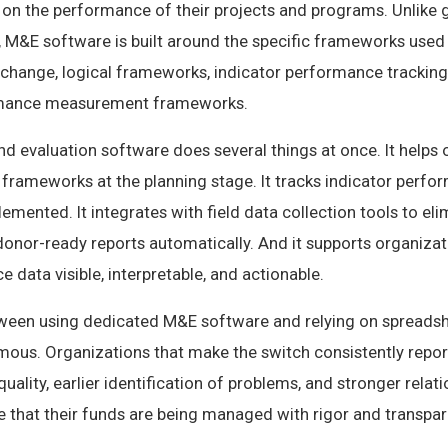
 on the performance of their projects and programs. Unlike 
M&E software is built around the specific frameworks used
change, logical frameworks, indicator performance tracking 
rmance measurement frameworks.
 evaluation software does several things at once. It helps 
s frameworks at the planning stage. It tracks indicator perfo
lemented. It integrates with field data collection tools to e
 donor-ready reports automatically. And it supports organizat
data visible, interpretable, and actionable.
ween using dedicated M&E software and relying on spreads
ous. Organizations that make the switch consistently report
quality, earlier identification of problems, and stronger relat
 that their funds are being managed with rigor and transpar