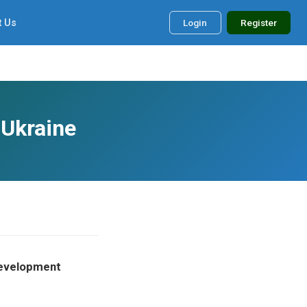
t Us
Login
Register
 Ukraine
 Development