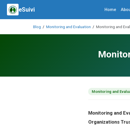
eSuivi
Home
Abou
Blog
/
Monitoring and Evaluation
/
Monitoring and Eval
Monitor
Monitoring and Evalu
Monitoring and Ev
Organizations Tru