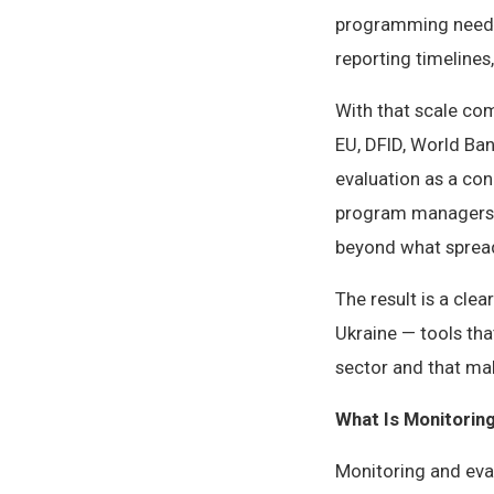
programming need 
reporting timeline
With that scale co
EU, DFID, World Ba
evaluation as a co
program managers, 
beyond what spread
The result is a cle
Ukraine — tools th
sector and that mak
What Is Monitorin
Monitoring and eval