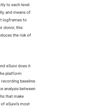
tly to each level.
ally, and means of
it logframes to
r donor, this
duces the risk of
nd eSuivi does it
The platform
r recording baseline
nce analysis between
aphs that make
 of eSuivi's most