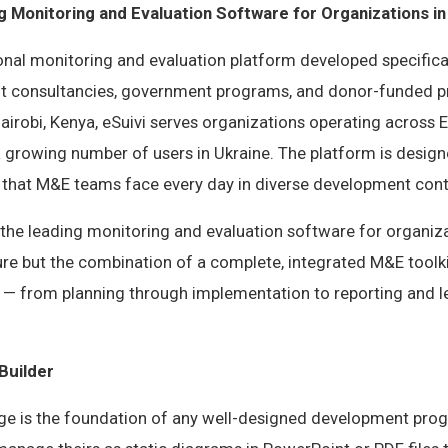
g Monitoring and Evaluation Software for Organizations in
ional monitoring and evaluation platform developed specifica
 consultancies, government programs, and donor-funded pr
irobi, Kenya, eSuivi serves organizations operating across 
 a growing number of users in Ukraine. The platform is desig
s that M&E teams face every day in diverse development cont
he leading monitoring and evaluation software for organizat
ure but the combination of a complete, integrated M&E toolki
e — from planning through implementation to reporting and l
Builder
ge is the foundation of any well-designed development pro