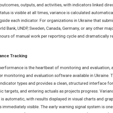
utcomes, outputs, and activities, with indicators linked direc
atus is visible at all times, variance is calculated automatic
ongside each indicator. For organizations in Ukraine that subm
orld Bank, UNDP, Sweden, Canada, Germany, or any other majo
hours of manual work per reporting cycle and dramatically re
ance Tracking
performance is the heartbeat of monitoring and evaluation, a
er monitoring and evaluation software available in Ukraine. 
 indicator types and provides a clean, structured interface fo
dic targets, and entering actuals as projects progress. Varia
 is automatic, with results displayed in visual charts and gr
immediately visible. The early warning signal system is one