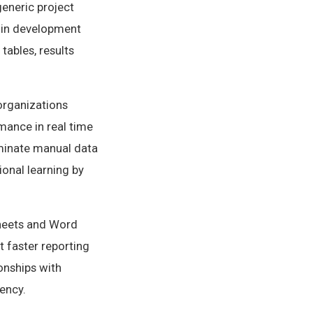
generic project
 in development
tables, results
organizations
rmance in real time
liminate manual data
ional learning by
heets and Word
 faster reporting
ionships with
ency.