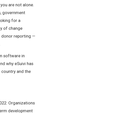
 you are not alone.
s, government
oking for a
ry of change
d donor reporting —
.
n software in
and why eSuivi has
 country and the
022. Organizations
-term development