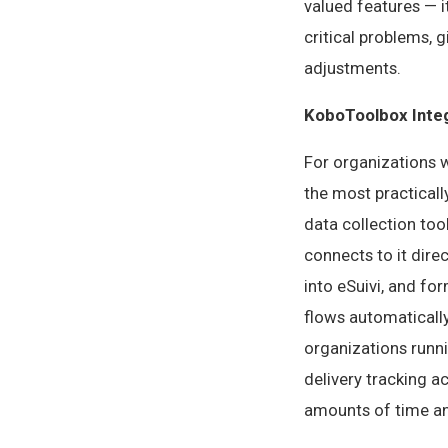
valued features — i
critical problems, 
adjustments.
KoboToolbox Inte
For organizations w
the most practicall
data collection to
connects to it dire
into eSuivi, and fo
flows automaticall
organizations runni
delivery tracking a
amounts of time an