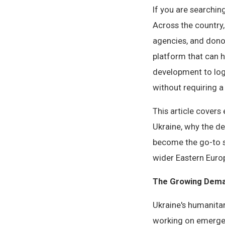
If you are searchin
Across the country
agencies, and dono
platform that can 
development to logf
without requiring a 
This article cover
Ukraine, why the d
become the go-to s
wider Eastern Euro
The Growing Dema
Ukraine's humanita
working on emergen