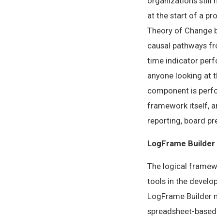
organizations still
at the start of a p
Theory of Change bu
causal pathways fro
time indicator per
anyone looking at 
component is perfo
framework itself, 
reporting, board pre
LogFrame Builder
The logical framew
tools in the develo
LogFrame Builder m
spreadsheet-based 