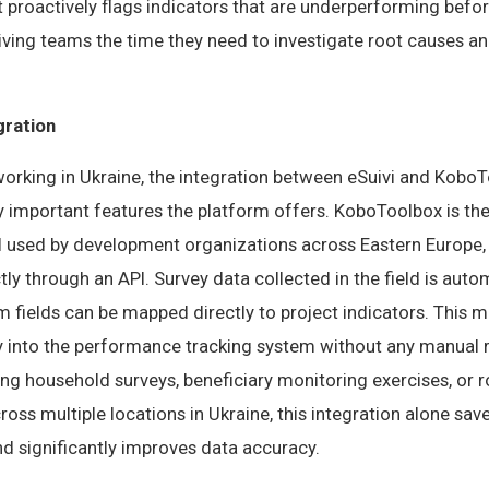
t proactively flags indicators that are underperforming bef
giving teams the time they need to investigate root causes 
gration
orking in Ukraine, the integration between eSuivi and KoboT
y important features the platform offers. KoboToolbox is th
ol used by development organizations across Eastern Europe,
ctly through an API. Survey data collected in the field is aut
rm fields can be mapped directly to project indicators. This m
y into the performance tracking system without any manual r
ng household surveys, beneficiary monitoring exercises, or r
cross multiple locations in Ukraine, this integration alone s
d significantly improves data accuracy.