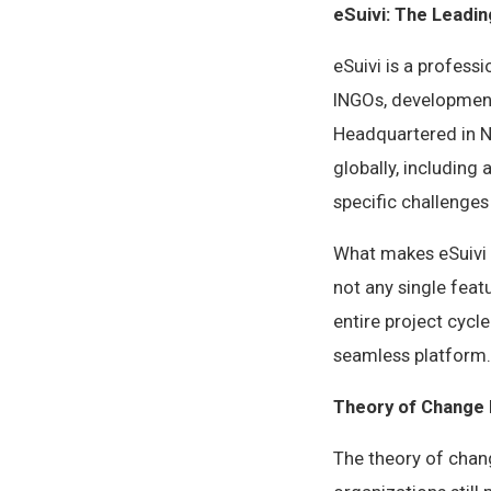
eSuivi: The Leadin
eSuivi is a profess
INGOs, development
Headquartered in Na
globally, including
specific challenge
What makes eSuivi t
not any single feat
entire project cycl
seamless platform.
Theory of Change 
The theory of chan