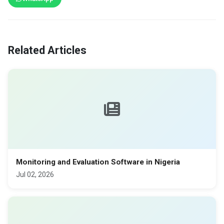
Related Articles
Monitoring and Evaluation Software in Nigeria
Jul 02, 2026