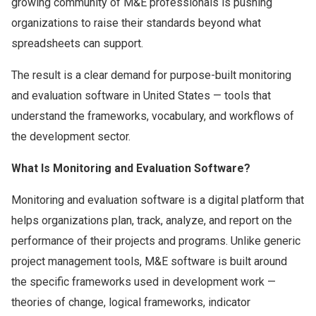
growing community of M&E professionals is pushing
organizations to raise their standards beyond what
spreadsheets can support.
The result is a clear demand for purpose-built monitoring
and evaluation software in United States — tools that
understand the frameworks, vocabulary, and workflows of
the development sector.
What Is Monitoring and Evaluation Software?
Monitoring and evaluation software is a digital platform that
helps organizations plan, track, analyze, and report on the
performance of their projects and programs. Unlike generic
project management tools, M&E software is built around
the specific frameworks used in development work —
theories of change, logical frameworks, indicator