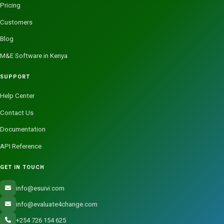
Pricing
Customers
Blog
M&E Software in Kenya
SUPPORT
Help Center
Contact Us
Documentation
API Reference
GET IN TOUCH
info@esuivi.com
info@evaluate4change.com
+254 726 154 625