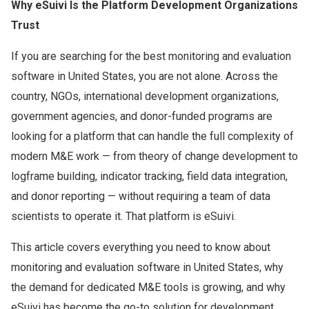
Why eSuivi Is the Platform Development Organizations
Trust
If you are searching for the best monitoring and evaluation
software in United States, you are not alone. Across the
country, NGOs, international development organizations,
government agencies, and donor-funded programs are
looking for a platform that can handle the full complexity of
modern M&E work — from theory of change development to
logframe building, indicator tracking, field data integration,
and donor reporting — without requiring a team of data
scientists to operate it. That platform is eSuivi.
This article covers everything you need to know about
monitoring and evaluation software in United States, why
the demand for dedicated M&E tools is growing, and why
eSuivi has become the go-to solution for development