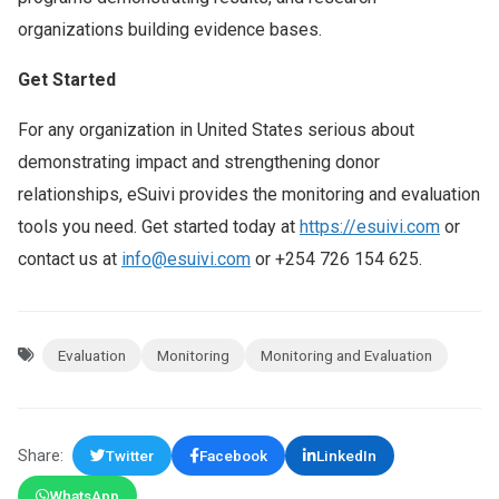
organizations building evidence bases.
Get Started
For any organization in United States serious about
demonstrating impact and strengthening donor
relationships, eSuivi provides the monitoring and evaluation
tools you need. Get started today at
https://esuivi.com
or
contact us at
info@esuivi.com
or +254 726 154 625.
Evaluation
Monitoring
Monitoring and Evaluation
Share:
Twitter
Facebook
LinkedIn
WhatsApp