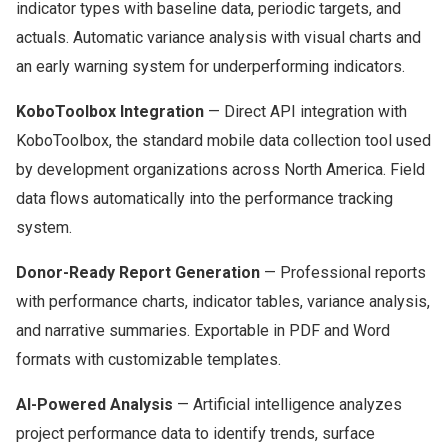
indicator types with baseline data, periodic targets, and
actuals. Automatic variance analysis with visual charts and
an early warning system for underperforming indicators.
KoboToolbox Integration
— Direct API integration with
KoboToolbox, the standard mobile data collection tool used
by development organizations across North America. Field
data flows automatically into the performance tracking
system.
Donor-Ready Report Generation
— Professional reports
with performance charts, indicator tables, variance analysis,
and narrative summaries. Exportable in PDF and Word
formats with customizable templates.
AI-Powered Analysis
— Artificial intelligence analyzes
project performance data to identify trends, surface