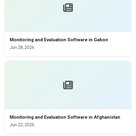
Monitoring and Evaluation Software in Gabon
Jun 28, 2026
Monitoring and Evaluation Software in Afghanistan
Jun 22, 2026