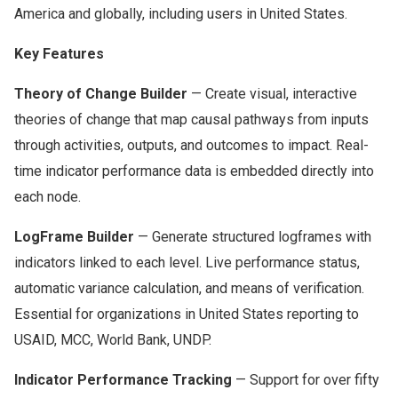
America and globally, including users in United States.
Key Features
Theory of Change Builder
— Create visual, interactive
theories of change that map causal pathways from inputs
through activities, outputs, and outcomes to impact. Real-
time indicator performance data is embedded directly into
each node.
LogFrame Builder
— Generate structured logframes with
indicators linked to each level. Live performance status,
automatic variance calculation, and means of verification.
Essential for organizations in United States reporting to
USAID, MCC, World Bank, UNDP.
Indicator Performance Tracking
— Support for over fifty