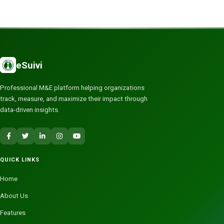
eSuivi
Professional M&E platform helping organizations
track, measure, and maximize their impact through
data-driven insights.
QUICK LINKS
Home
About Us
Features