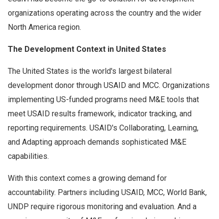
organizations operating across the country and the wider
North America region.
The Development Context in United States
The United States is the world's largest bilateral
development donor through USAID and MCC. Organizations
implementing US-funded programs need M&E tools that
meet USAID results framework, indicator tracking, and
reporting requirements. USAID's Collaborating, Learning,
and Adapting approach demands sophisticated M&E
capabilities.
With this context comes a growing demand for
accountability. Partners including USAID, MCC, World Bank,
UNDP require rigorous monitoring and evaluation. And a