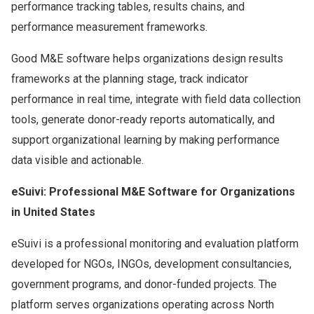
performance tracking tables, results chains, and
performance measurement frameworks.
Good M&E software helps organizations design results
frameworks at the planning stage, track indicator
performance in real time, integrate with field data collection
tools, generate donor-ready reports automatically, and
support organizational learning by making performance
data visible and actionable.
eSuivi: Professional M&E Software for Organizations
in United States
eSuivi is a professional monitoring and evaluation platform
developed for NGOs, INGOs, development consultancies,
government programs, and donor-funded projects. The
platform serves organizations operating across North