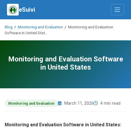
eSuivi
Blog
/
Monitoring and Evaluation
/
Monitoring and Evaluation
Software in United Stat…
Monitoring and Evaluation Software
in United States
March 11, 2026
4 min read
Monitoring and Evaluation
Monitoring and Evaluation Software in United States: