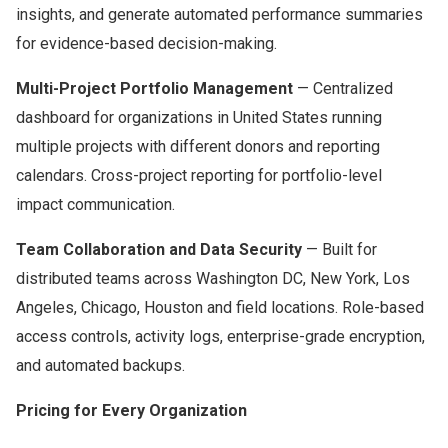
insights, and generate automated performance summaries
for evidence-based decision-making.
Multi-Project Portfolio Management
— Centralized
dashboard for organizations in United States running
multiple projects with different donors and reporting
calendars. Cross-project reporting for portfolio-level
impact communication.
Team Collaboration and Data Security
— Built for
distributed teams across Washington DC, New York, Los
Angeles, Chicago, Houston and field locations. Role-based
access controls, activity logs, enterprise-grade encryption,
and automated backups.
Pricing for Every Organization