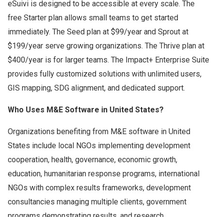
eSuivi is designed to be accessible at every scale. The
free Starter plan allows small teams to get started
immediately. The Seed plan at $99/year and Sprout at
$199/year serve growing organizations. The Thrive plan at
$400/year is for larger teams. The Impact+ Enterprise Suite
provides fully customized solutions with unlimited users,
GIS mapping, SDG alignment, and dedicated support.
Who Uses M&E Software in United States?
Organizations benefiting from M&E software in United
States include local NGOs implementing development
cooperation, health, governance, economic growth,
education, humanitarian response programs, international
NGOs with complex results frameworks, development
consultancies managing multiple clients, government
programs demonstrating results, and research